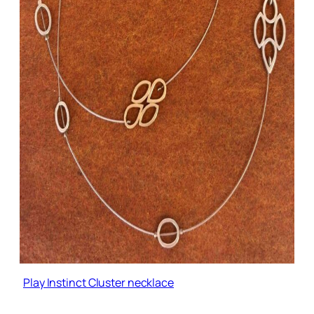
Play Instinct Cluster necklace