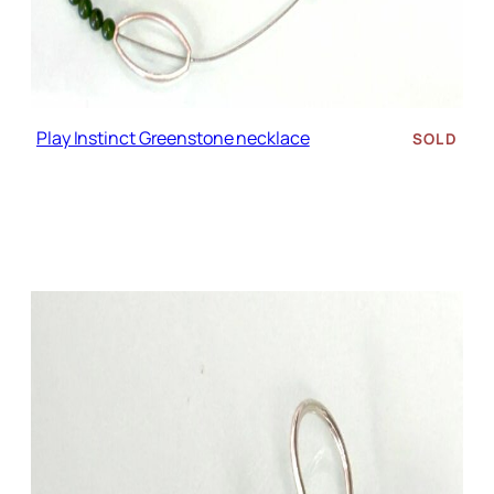
Play Instinct Greenstone necklace
SOLD