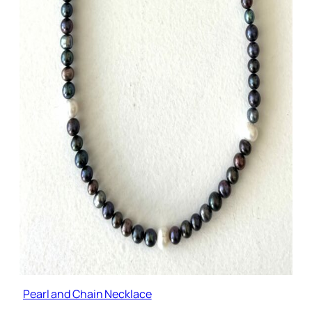
Pearl and Chain Necklace