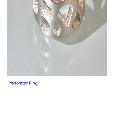
Perforated Ring