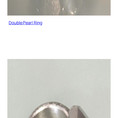
Double Pearl Ring