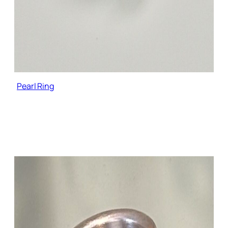
Pearl Ring