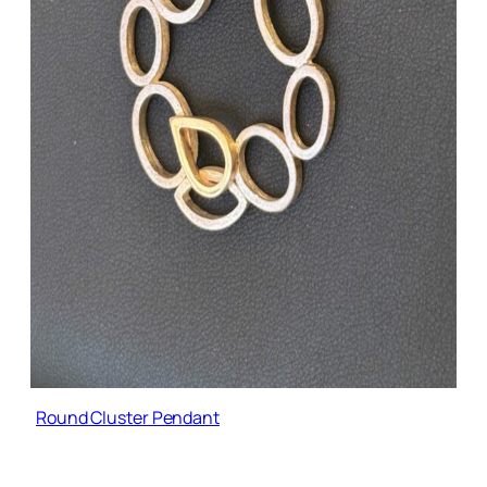
Round Cluster Pendant