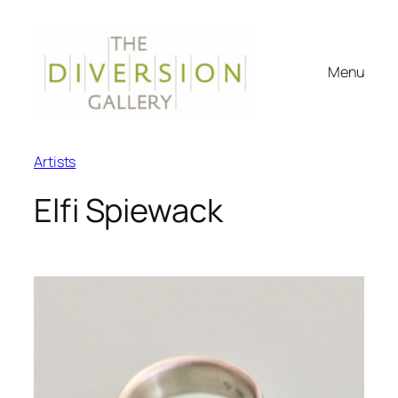
Menu
Artists
Elfi Spiewack