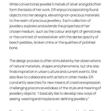
While conventional jeweller’s metals of silver and gold often
form the basis of her work, Elfi enjoys incorporating found
objects into her designs, elevating non-precious materials
to the realm of precious jewellery. Each collection of
jewellery explores and extends the properties of her
chosen medium, such as the colour and light of gemstones
or the contrast of worked silver with the dense opacity of
beach pebbles, broken china or the qualities of polished
bone.
The design process is often stimulated by her observations
of natural materials, shapes and phenomena, but she also
finds inspiration in urban culture and current events. She
also likes to collaborate with artists in other media. Elfi
constantly searches for new means of creative expression,
challenging preconceived ideas of the style and meaning of
jewellery objects: “I basically like to develop new ways of
seeing, wearing and maybe even defining jewellery.”