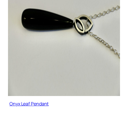
Onyx Leaf Pendant