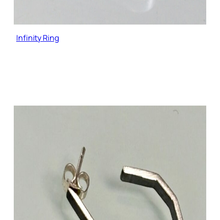
Infinity Ring