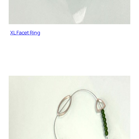
XL Facet Ring