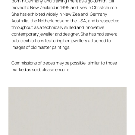
Born in Germany, and training there as a goldsmith, Elfi
moved to New Zealand in 1999 and lives in Christchurch.
She has exhibited widely in New Zealand, Germany,
Australia, the Netherlands and the USA, and is respected
throughout as a technically skilled and innovative
contemporary jeweller and designer. She has had several
public exhibitions featuring her jewellery attached to
images of old master paintings.
Commissions of pieces may be possible, similar to those
marked as sold, please enquire.