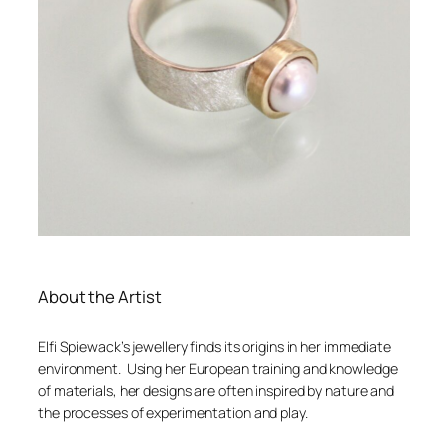
About the Artist
Elfi Spiewack’s jewellery finds its origins in her immediate
environment. Using her European training and knowledge
of materials, her designs are often inspired by nature and
the processes of experimentation and play.