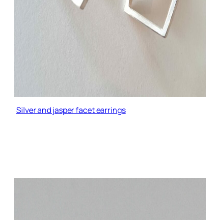
Silver and jasper facet earrings