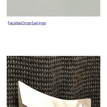
Faceted Drop Earrings