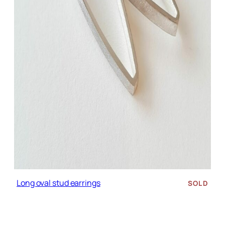
Long oval stud earrings
SOLD