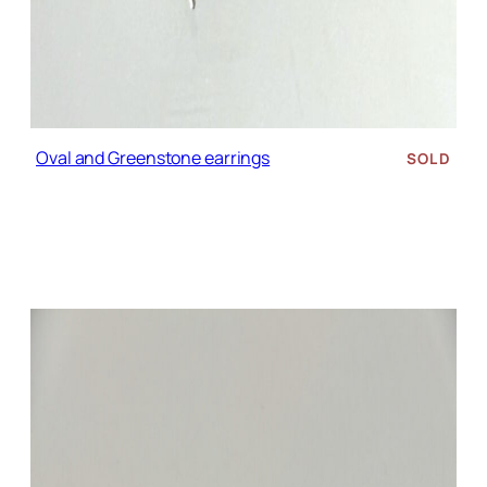
Oval and Greenstone earrings
SOLD