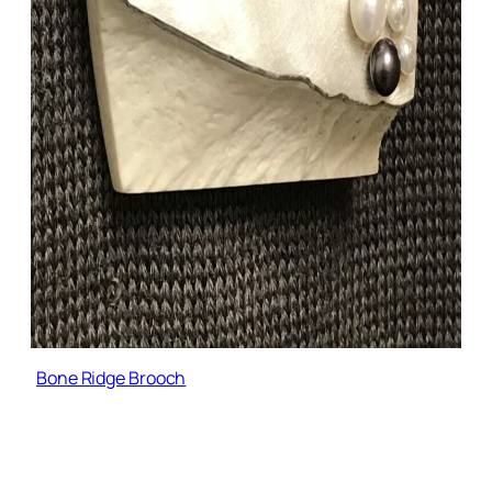
Bone Ridge Brooch