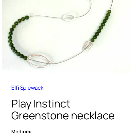
Elfi Spiewack
Play Instinct
Greenstone necklace
Medium: