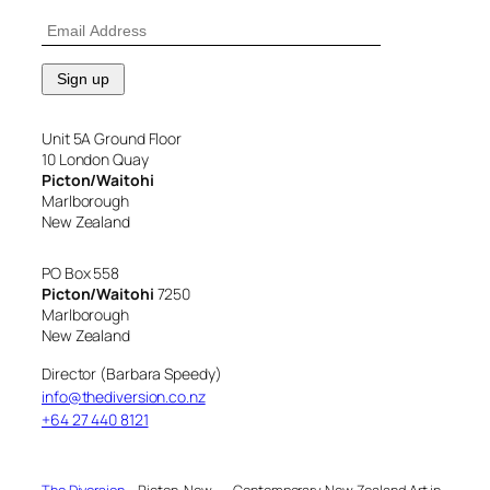
Unit 5A Ground Floor
10 London Quay
Picton/Waitohi
Marlborough
New Zealand
PO Box 558
Picton/Waitohi
7250
Marlborough
New Zealand
Director (Barbara Speedy)
info@thediversion.co.nz
+64 27 440 8121