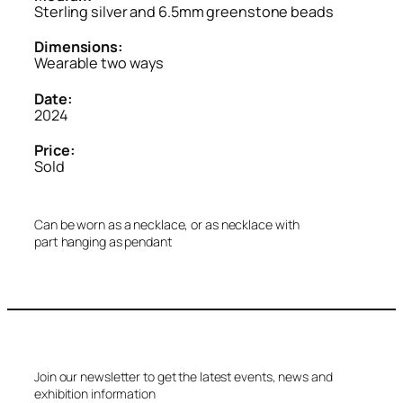
Sterling silver and 6.5mm greenstone beads
Dimensions:
Wearable two ways
Date:
2024
Price:
Sold
Can be worn as a necklace, or as necklace with
part hanging as pendant
Join our newsletter to get the latest events, news and
exhibition information