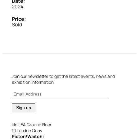
Date:
2024
Price:
Sold
Join our newsletter to get the latest events, news and
exhibition information
Unit 5A Ground Floor
10 London Quay
Picton/Waitohi