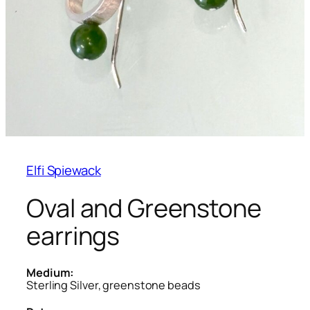
Elfi Spiewack
Oval and Greenstone
earrings
Medium:
Sterling Silver, greenstone beads