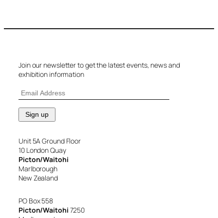
Join our newsletter to get the latest events, news and
exhibition information
Unit 5A Ground Floor
10 London Quay
Picton/Waitohi
Marlborough
New Zealand
PO Box 558
Picton/Waitohi
7250