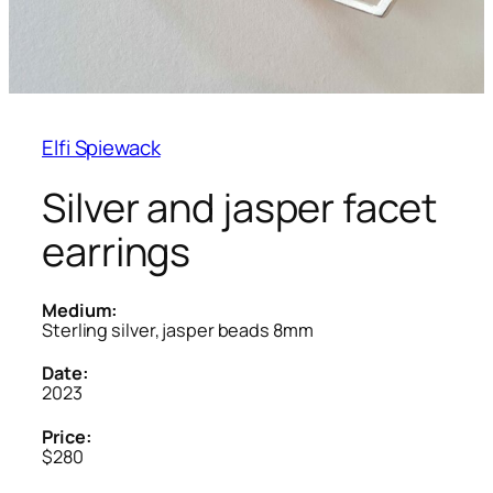
Elfi Spiewack
Silver and jasper facet
earrings
Medium:
Sterling silver, jasper beads 8mm
Date:
2023
Price:
$280