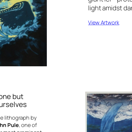
light amidst da
View Artwork
one but
urselves
e lithograph by
hn Pule
, one of