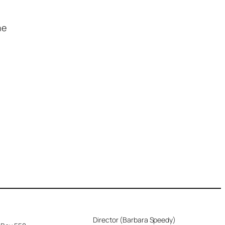
he
Director (Barbara Speedy)