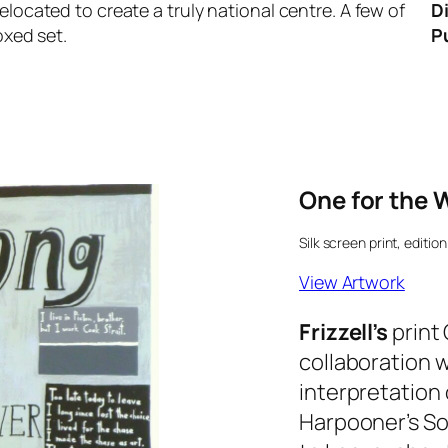
elocated to create a truly national centre. A few of
Di
oxed set.
Pu
One for the 
Silk screen print, edition
View Artwork
Frizzell’s
print
collaboration 
interpretation
Harpooner’s S