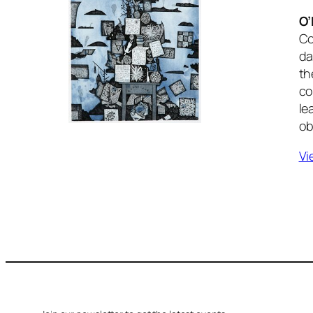
O’
Co
da
th
co
le
ob
Vi