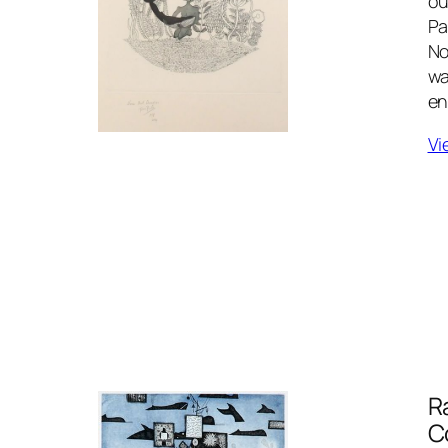
ou
Pa
No
wa
en
Vi
R
C