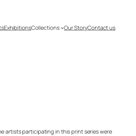
ts
Exhibitions
Collections
Our Story
Contact us
e artists participating in this print series were