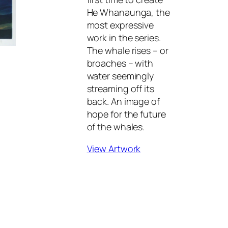
He Whanaunga
, the
most expressive
work in the series.
The whale rises – or
broaches – with
water seemingly
streaming off its
back. An image of
hope for the future
of the whales.
View Artwork