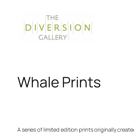
Skip
to
content
Whale Prints
A series of limited edition prints originally creat