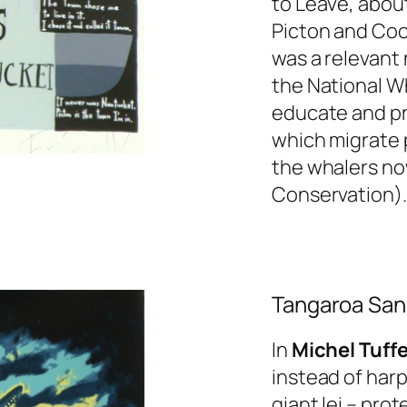
to Leave
, about
Picton and Cook
was a relevant 
the National W
educate and pr
which migrate 
the whalers no
Conservation).
Tangaroa San
In
Michel Tuffe
instead of har
giant lei – pro