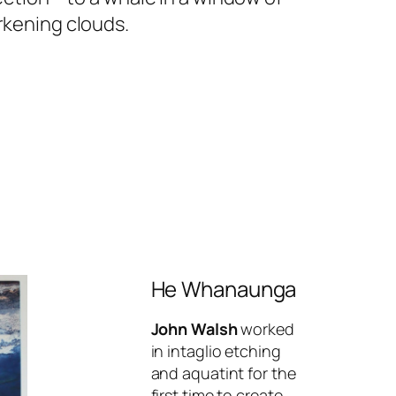
rkening clouds.
He Whanaunga
John Walsh
worked
in intaglio etching
and aquatint for the
first time to create