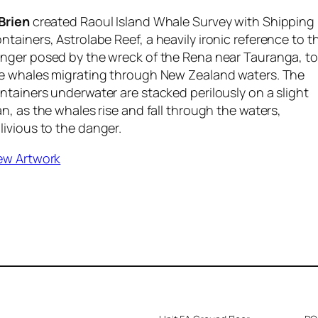
Brien
created
Raoul Island Whale Survey with Shipping
ntainers, Astrolabe Reef,
a heavily ironic reference to t
nger posed by the wreck of the Rena near Tauranga, to
e whales migrating through New Zealand waters. The
ntainers underwater are stacked perilously on a slight
an, as the whales rise and fall through the waters,
livious to the danger.
ew Artwork