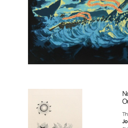
N
O
Th
Jo