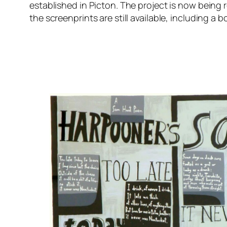
established in Picton. The project is now being r
the screenprints are still available, including a b