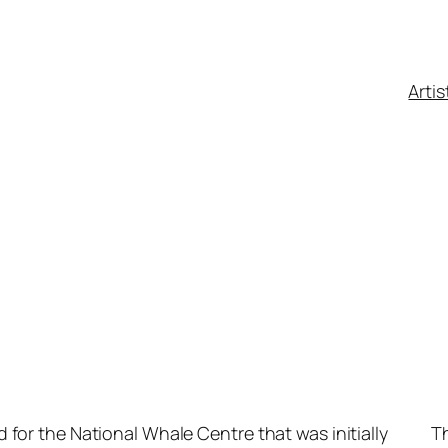
Artis
ed for the National Whale Centre that was initially
Th