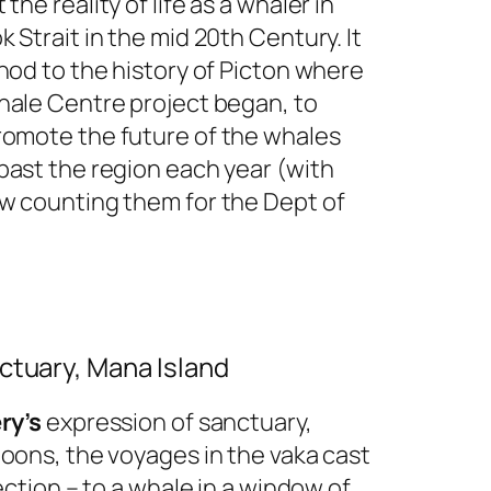
 the reality of life as a whaler in
 Strait in the mid 20th Century. It
nod to the history of Picton where
hale Centre project began, to
omote the future of the whales
past the region each year (with
w counting them for the Dept of
ctuary, Mana Island
ry’s
expression of sanctuary,
poons, the voyages in the vaka cast
tection – to a whale in a window of