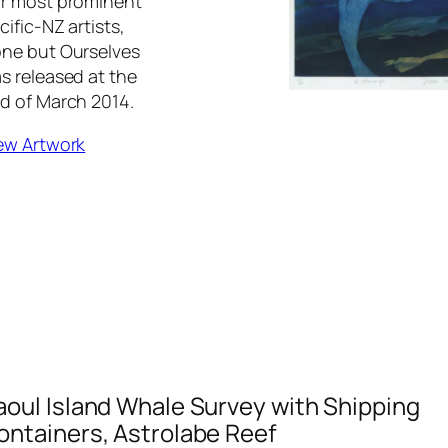
r most prominent
cific-NZ artists,
ne but Ourselves
s released at the
d of March 2014.
ew Artwork
aoul Island Whale Survey with Shipping
ontainers, Astrolabe Reef