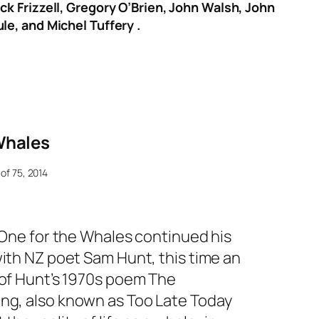
ck Frizzell, Gregory O’Brien, John Walsh, John
le, and Michel Tuffery .
Whales
 of 75, 2014
One for the Whales
continued his
with NZ poet Sam Hunt, this time an
 of Hunt’s 1970s poem
The
ong,
also known as
Too Late Today