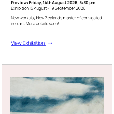
Preview: Friday, 14th August 2026, 5:30 pm
Exhibition 15 August - 19 September 2026
New works by New Zealand's master of corrugated
iron art. More details soon!
View Exhibition
→