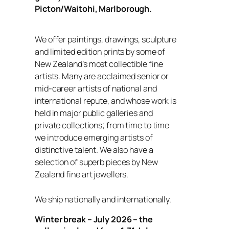
Picton/Waitohi, Marlborough.
We offer paintings, drawings, sculpture
and limited edition prints by some of
New Zealand’s most collectible fine
artists. Many are acclaimed senior or
mid-career artists of national and
international repute, and whose work is
held in major public galleries and
private collections; from time to time
we introduce emerging artists of
distinctive talent. We also have a
selection of superb pieces by New
Zealand fine art jewellers.
We ship nationally and internationally.
Winter break – July 2026 – the