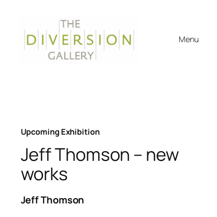
Skip
to
content
Menu
Upcoming Exhibition
Jeff Thomson – new
works
Jeff Thomson