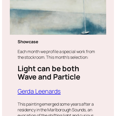
Showcase
Each month we profile a special work from
the stockroom. This month’s selection:
Light can be both
Wave and Particle
Gerda Leenards
This painting emerged some years after a
residency in the Marlborough Sounds, an
evocation of the shifting light and curious