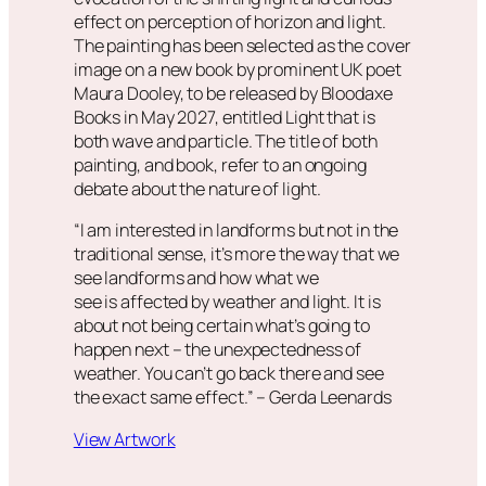
effect on perception of horizon and light.
The painting has been selected as the cover
image on a new book by prominent UK poet
Maura Dooley, to be released by Bloodaxe
Books in May 2027, entitled
Light that is
both wave and particle
. The title of both
painting, and book, refer to an ongoing
debate about the nature of light.
“I am interested in landforms but not in the
traditional sense, it’s more the way that we
see landforms and how what we
see is affected by weather and light. It is
about not being certain what’s going to
happen next – the unexpectedness of
weather. You can’t go back there and see
the exact same effect.”
– Gerda Leenards
View Artwork