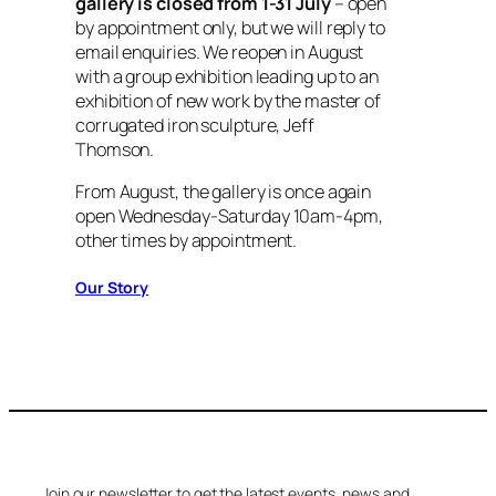
gallery is closed from 1-31 July
– open
by appointment only, but we will reply to
email enquiries. We reopen in August
with a group exhibition leading up to an
exhibition of new work by the master of
corrugated iron sculpture, Jeff
Thomson.
From August, the gallery is once again
open Wednesday-Saturday 10am-4pm,
other times by appointment.
Our Story
Join our newsletter to get the latest events, news and