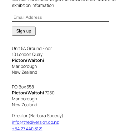
exhibition information
Unit 5A Ground Floor
10 London Quay
Picton/Waitohi
Marlborough
New Zealand
PO Box 558
Picton/Waitohi
7250
Marlborough
New Zealand
Director (Barbara Speedy)
info@thediversion.co.nz
+64 27 440 8121