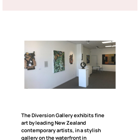
The Diversion Gallery exhibits fine
art by leading New Zealand
contemporary artists, in a stylish
gallery on the waterfront in