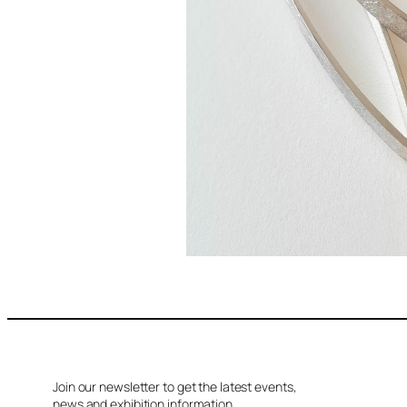
Join our newsletter to get the latest events,
news and exhibition information