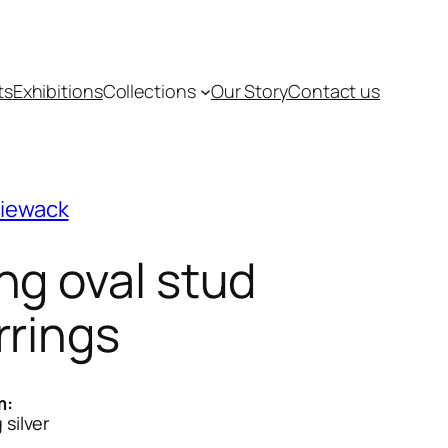
ts
Exhibitions
Collections
Our Story
Contact us
piewack
ng oval stud
rrings
m:
 silver