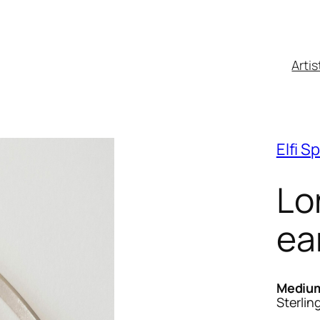
Artis
Elfi S
Lo
ea
Mediu
Sterling