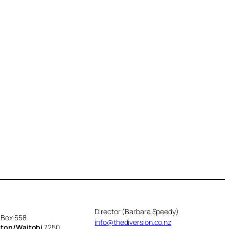
Director (Barbara Speedy)
 Box 558
info@thediversion.co.nz
cton/Waitohi
7250