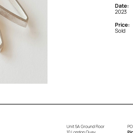
Date:
2023
Price:
Sold
Unit 5A Ground Floor
PO
10 London Quay
Pi