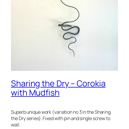
Sharing the Dry – Corokia
with Mudfish
Superb unique work (variation no 3 in the Sharing
the Dry series). Fixed with pin and single screw to
wall.