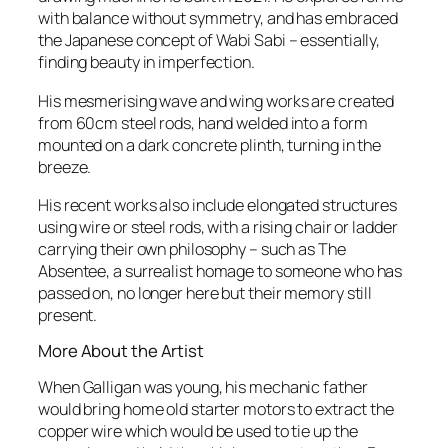
with balance without symmetry, and has embraced
the Japanese concept of Wabi Sabi – essentially,
finding beauty in imperfection.
His mesmerising wave and wing works are created
from 60cm steel rods, hand welded into a form
mounted on a dark concrete plinth, turning in the
breeze.
His recent works also include elongated structures
using wire or steel rods, with a rising chair or ladder
carrying their own philosophy – such as
The
Absentee
, a surrealist homage to someone who has
passed on, no longer here but their memory still
present.
More About the Artist
When Galligan was young, his mechanic father
would bring home old starter motors to extract the
copper wire which would be used to tie up the