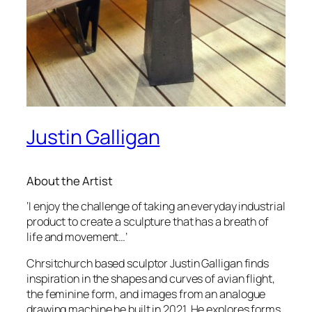
Justin Galligan
About the Artist
‘I enjoy the challenge of taking an everyday industrial
product to create a sculpture that has a breath of
life and movement…’
Chrsitchurch based sculptor Justin Galligan finds
inspiration in the shapes and curves of avian flight,
the feminine form, and images from an analogue
drawing machine he built in 2021. He explores forms