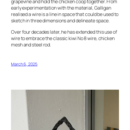
grapevine and hold the chicken coop together. From
early experimentation with the material, Galligan
realised a wire is a line in space that could be used to
sketch in three dimensions and delineate space.
Over four decades later, he has extended this use of
wire to embrace the classic kiwi No 8 wire, chicken
mesh and steel rod.
March 6, 2025