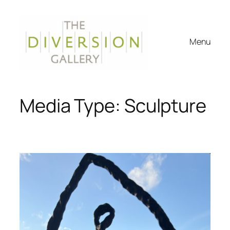
Skip
to
content
Menu
Media Type:
Sculpture