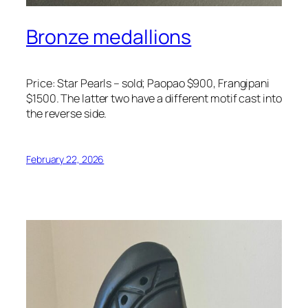
Bronze medallions
Price: Star Pearls – sold; Paopao $900, Frangipani
$1500. The latter two have a different motif cast into
the reverse side.
February 22, 2026