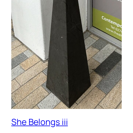
She Belongs iii