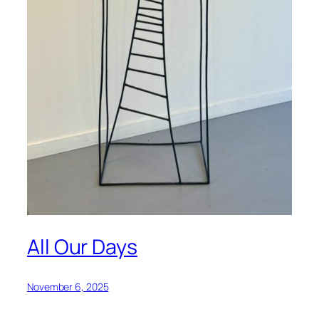
All Our Days
November 6, 2025