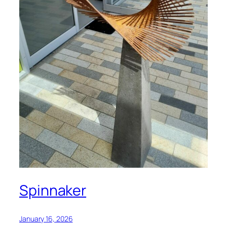
Spinnaker
January 16, 2026