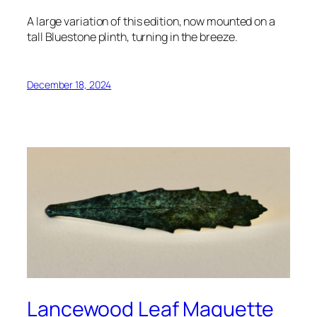
A large variation of this edition, now mounted on a
tall Bluestone plinth, turning in the breeze.
December 18, 2024
Lancewood Leaf Maquette