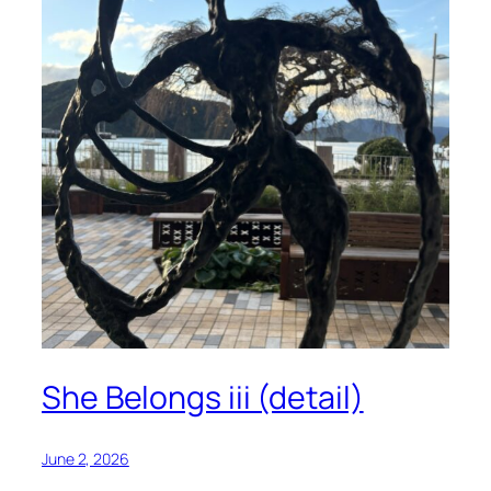
She Belongs iii (detail)
June 2, 2026