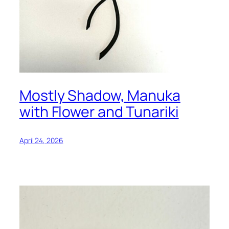
Mostly Shadow, Manuka
with Flower and Tunariki
April 24, 2026