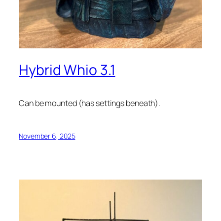
Hybrid Whio 3.1
Can be mounted (has settings beneath).
November 6, 2025