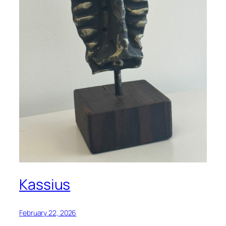
Kassius
February 22, 2026