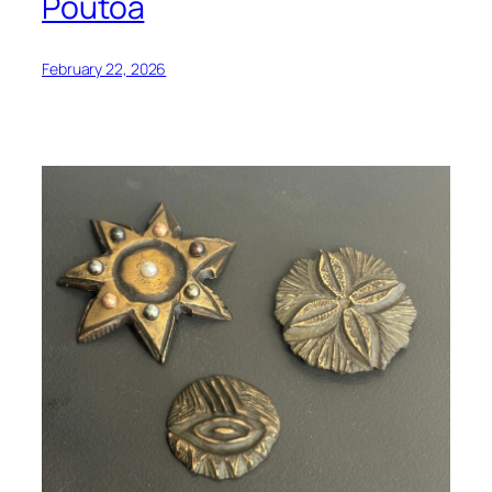
Poutoa
February 22, 2026