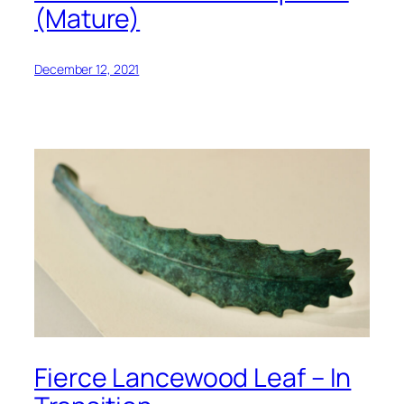
(Mature)
December 12, 2021
Fierce Lancewood Leaf – In