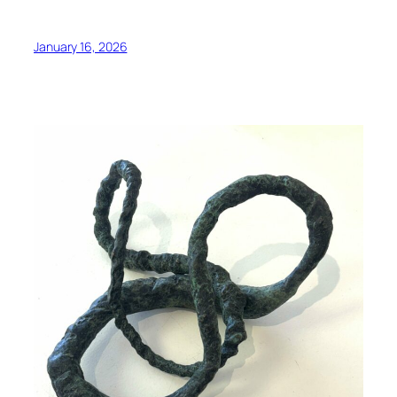
January 16, 2026