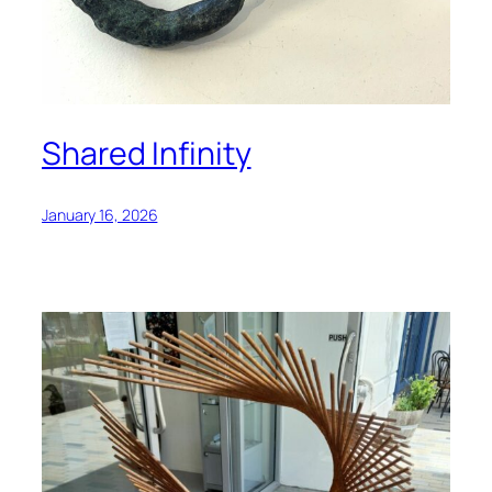
Shared Infinity
January 16, 2026