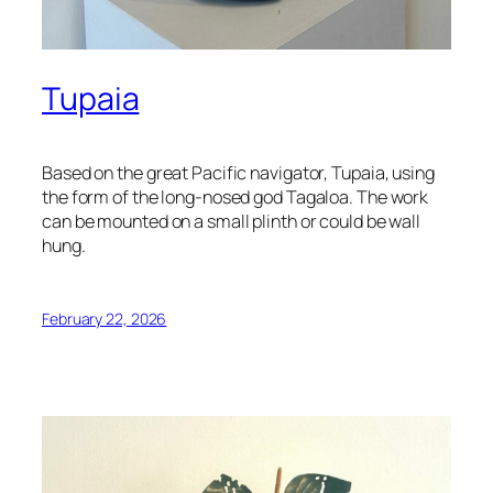
Tupaia
Based on the great Pacific navigator, Tupaia, using
the form of the long-nosed god Tagaloa. The work
can be mounted on a small plinth or could be wall
hung.
February 22, 2026