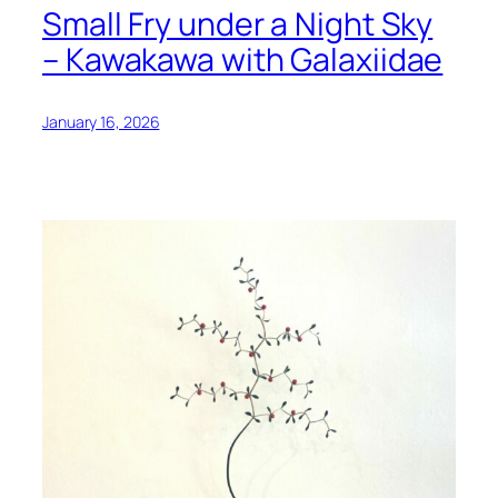
Small Fry under a Night Sky
– Kawakawa with Galaxiidae
January 16, 2026