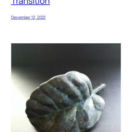
Transition
December 12, 2021