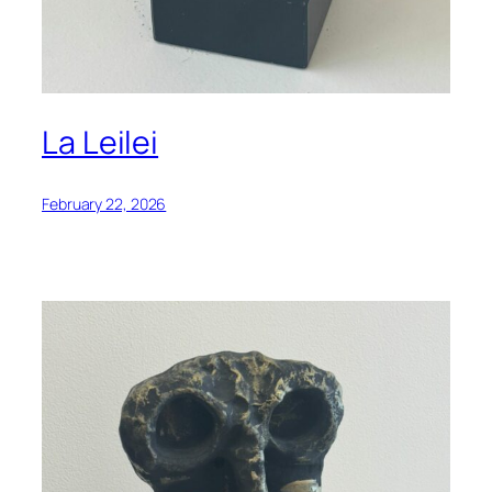
La Leilei
February 22, 2026