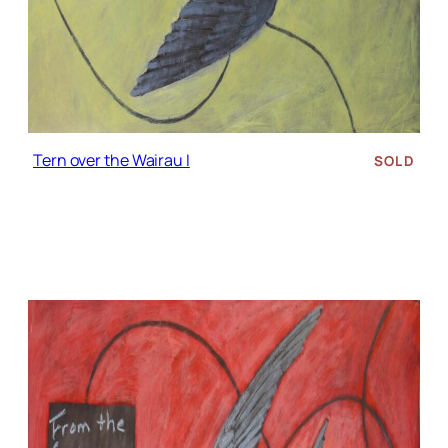
Tern over the Wairau I
SOLD