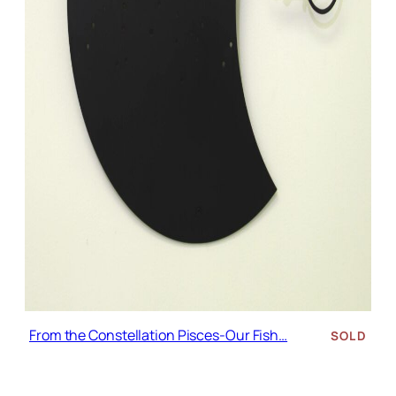
From the Constellation Pisces-Our Fish…
SOLD