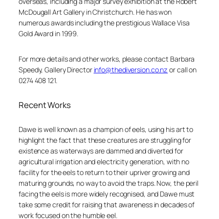
overseas, including a major survey exhibition at the Robert
McDougall Art Gallery in Christchurch. He has won
numerous awards including the prestigious Wallace Visa
Gold Award in 1999.
For more details and other works, please contact Barbara
Speedy, Gallery Director
info@thediversion.co.nz
or call on
0274 408 121.
Recent Works
Dawe is well known as a champion of eels, using his art to
highlight the fact that these creatures are struggling for
existence as waterways are dammed and diverted for
agricultural irrigation and electricity generation, with no
facility for the eels to return to their upriver growing and
maturing grounds, no way to avoid the traps. Now, the peril
facing the eels is more widely recognised, and Dawe must
take some credit for raising that awareness in decades of
work focused on the humble eel.