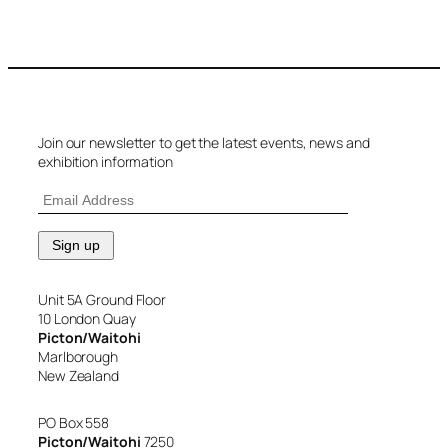
Join our newsletter to get the latest events, news and
exhibition information
Unit 5A Ground Floor
10 London Quay
Picton/Waitohi
Marlborough
New Zealand
PO Box 558
Picton/Waitohi
7250