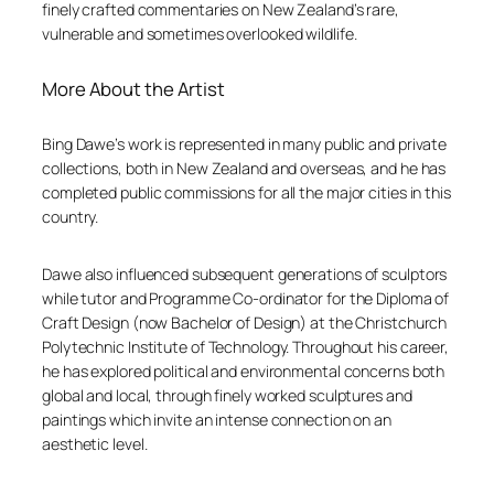
finely crafted commentaries on New Zealand’s rare,
vulnerable and sometimes overlooked wildlife.
More About the Artist
Bing Dawe’s work is represented in many public and private
collections, both in New Zealand and overseas, and he has
completed public commissions for all the major cities in this
country.
Dawe also influenced subsequent generations of sculptors
while tutor and Programme Co-ordinator for the Diploma of
Craft Design (now Bachelor of Design) at the Christchurch
Polytechnic Institute of Technology. Throughout his career,
he has explored political and environmental concerns both
global and local, through finely worked sculptures and
paintings which invite an intense connection on an
aesthetic level.