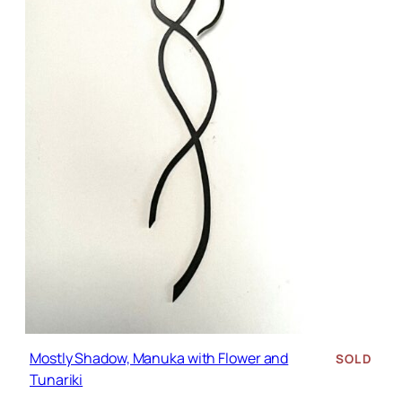
Mostly Shadow, Manuka with Flower and
SOLD
Tunariki