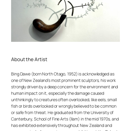
About the Artist
Bing Dawe (born North Otago, 1952) is acknowledged as
one of New Zealand’s most prominent sculptors, his work
strongly driven by a deep concern for the environment and
human impact on it, especially the damage caused
unthinkingly to creatures often overlooked, like eels, small
fish or birds overlooked or wrongly believed to be common
or safe from threat. He graduated from the University of
Canterbury, School of Fine Arts (Ilam) in the mid 1970s, and
has exhibited extensively throughout New Zealand and