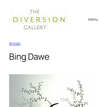
Menu
Artists
Bing Dawe