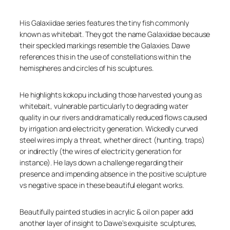
His Galaxiidae series features the tiny fish commonly
known as whitebait. They got the name Galaxiidae because
their speckled markings resemble the Galaxies. Dawe
references this in the use of constellations within the
hemispheres and circles of his sculptures.
He highlights kokopu including those harvested young as
whitebait, vulnerable particularly to degrading water
quality in our rivers and dramatically reduced flows caused
by irrigation and electricity generation. Wickedly curved
steel wires imply a threat, whether direct (hunting, traps)
or indirectly (the wires of electricity generation for
instance). He lays down a challenge regarding their
presence and impending absence in the positive sculpture
vs negative space in these beautiful elegant works.
Beautifully painted studies in acrylic & oil on paper add
another layer of insight to Dawe’s exquisite sculptures,