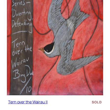
Tern over the Wairau II
SOLD