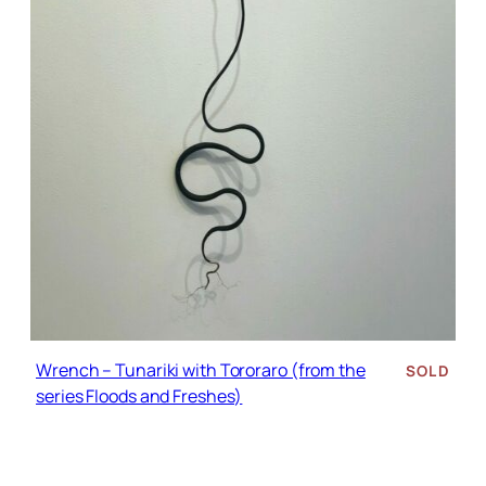
Wrench – Tunariki with Tororaro (from the
SOLD
series Floods and Freshes)