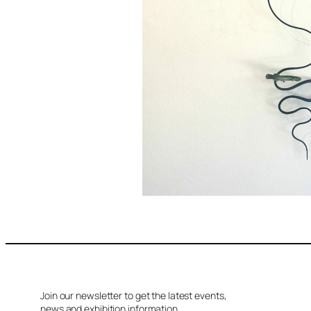
Join our newsletter to get the latest events,
news and exhibition information