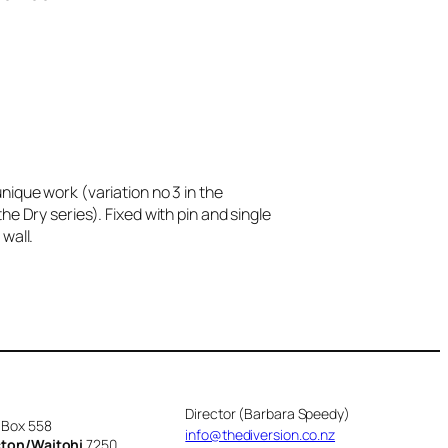
nique work (variation no 3 in the
he Dry series). Fixed with pin and single
wall.
Director (Barbara Speedy)
 Box 558
info@thediversion.co.nz
cton/Waitohi
7250