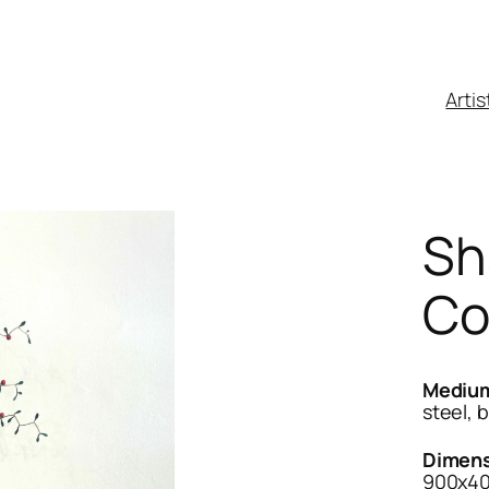
Artis
Sh
Co
Mediu
steel, 
Dimens
900x4