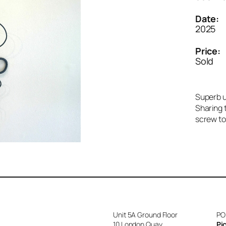
Date:
2025
Price:
Sold
Superb u
Sharing t
screw to 
Unit 5A Ground Floor
PO
10 London Quay
Pi