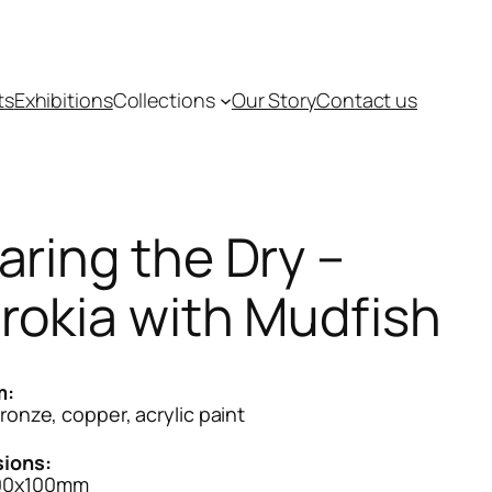
ts
Exhibitions
Collections
Our Story
Contact us
aring the Dry –
rokia with Mudfish
m:
bronze, copper, acrylic paint
ions:
00x100mm