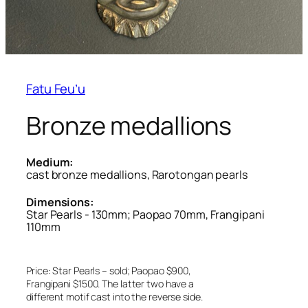
Fatu Feu’u
Bronze medallions
Medium:
cast bronze medallions, Rarotongan pearls
Dimensions:
Star Pearls - 130mm; Paopao 70mm, Frangipani
110mm
Price: Star Pearls – sold; Paopao $900,
Frangipani $1500. The latter two have a
different motif cast into the reverse side.