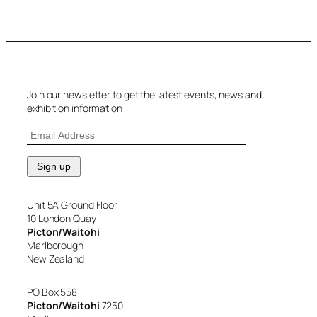
Join our newsletter to get the latest events, news and
exhibition information
Unit 5A Ground Floor
10 London Quay
Picton/Waitohi
Marlborough
New Zealand
PO Box 558
Picton/Waitohi
7250