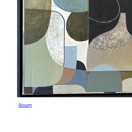
Bloom