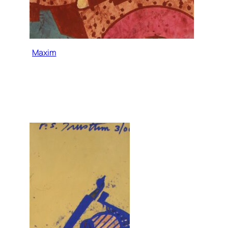
Maxim