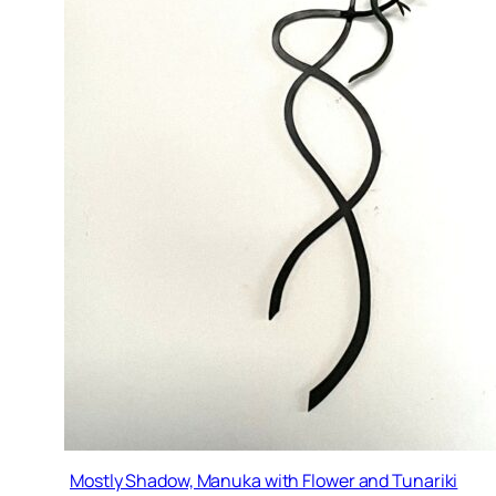
Mostly Shadow, Manuka with Flower and Tunariki