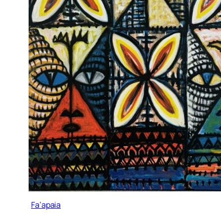
Fa’apaia