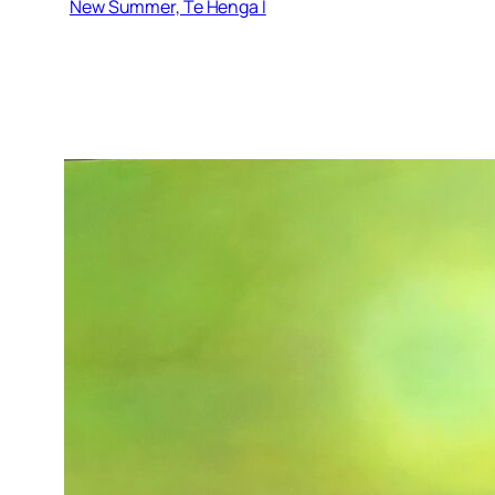
New Summer, Te Henga I