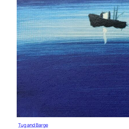
Tug and Barge