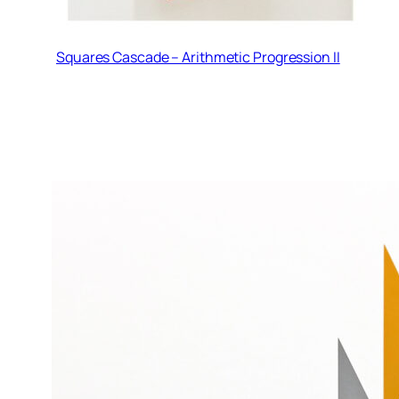
Squares Cascade – Arithmetic Progression II