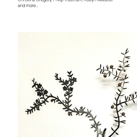
and more…