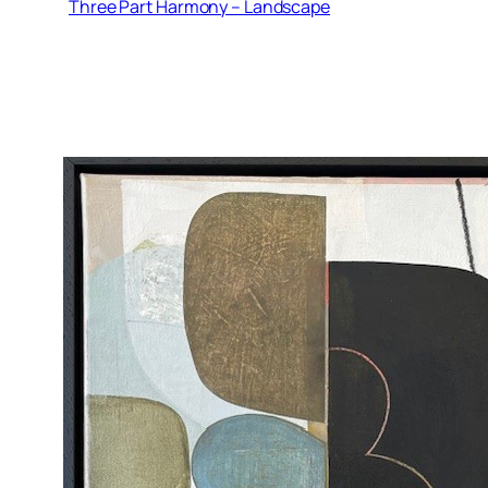
Three Part Harmony – Landscape