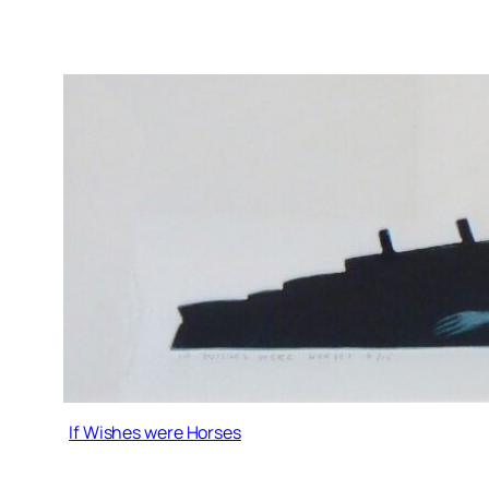
If Wishes were Horses