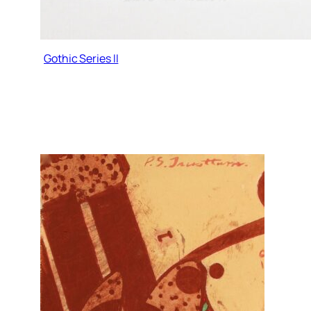
Gothic Series II