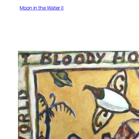
Moon in the Water II