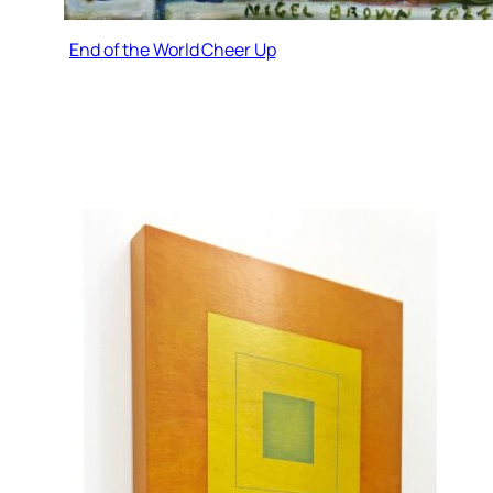
End of the World Cheer Up