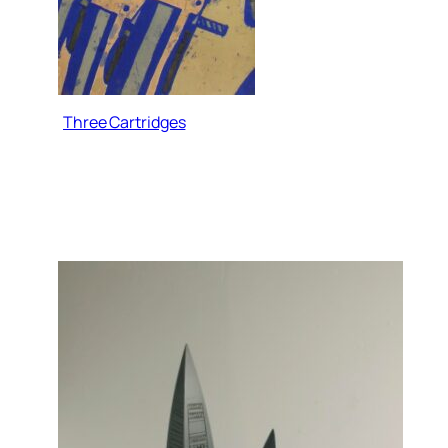
Three Cartridges