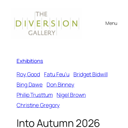
Menu
Exhibitions
Roy Good
Fatu Feu’u
Bridget Bidwill
Bing Dawe
Don Binney
Philip Trusttum
Nigel Brown
Christine Gregory
Into Autumn 2026