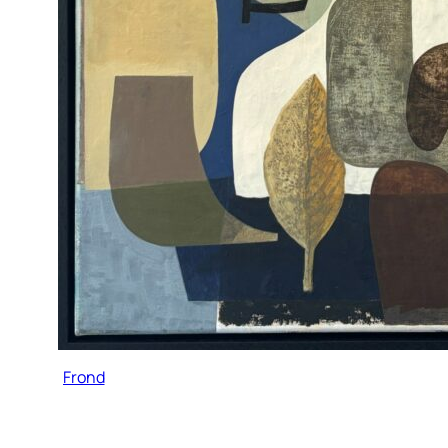
Frond