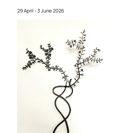
29 April - 3 June 2026