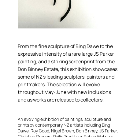
From the fine sculpture of Bing Dawe to the
expressive intensity of a rare large JS Parker
painting, and a striking screenprint from the
Don Binney Estate, this exhibition showcases
some of NZ's leading sculptors, painters and
printmakers. The selection will evolve
throughout May-June with new inclusions
and as works are released to collectors.
An evolving exhibition of paintings, sculpture and
prints by contemporary NZ artists including Bing
Dawe, Roy Good, Nigel Brown, Don Binney, JS Parker,
Christine Gregory, Philip Trusttum, Robyn Webster