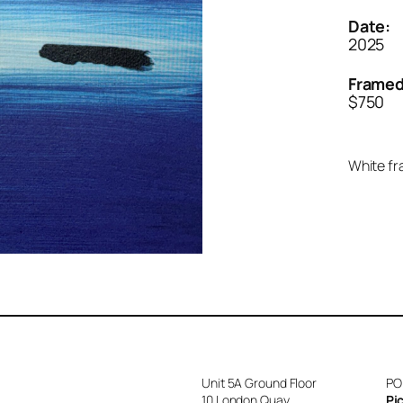
Date:
2025
Framed
$750
White fr
Unit 5A Ground Floor
PO
10 London Quay
Pi