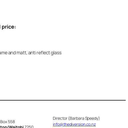
 price:
ame and matt, anti reflect glass
Director (Barbara Speedy)
 Box 558
info@thediversion.co.nz
cton/Waitohi
7250