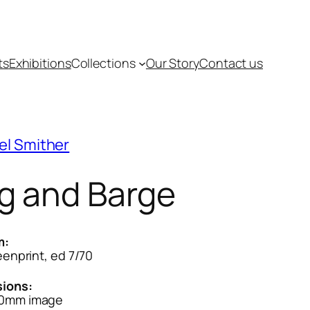
ts
Exhibitions
Collections
Our Story
Contact us
el Smither
g and Barge
m:
reenprint, ed 7/70
ions:
0mm image