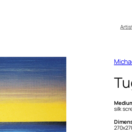
Artis
Micha
Tu
Mediu
silk sc
Dimens
270x27