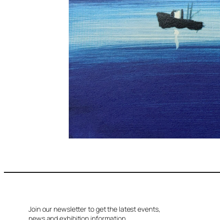
Join our newsletter to get the latest events,
news and exhibition information