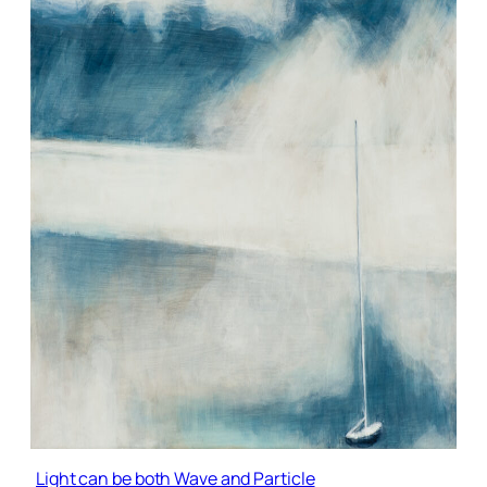
Light can be both Wave and Particle