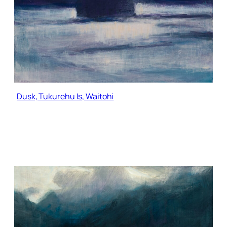
Dusk, Tukurehu Is, Waitohi