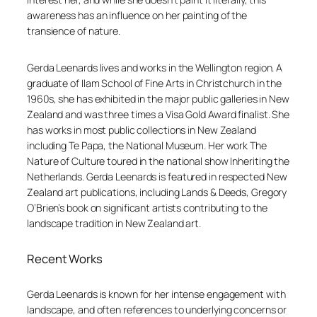
awareness has an influence on her painting of the
transience of nature.
Gerda Leenards lives and works in the Wellington region. A
graduate of Ilam School of Fine Arts in Christchurch in the
1960s, she has exhibited in the major public galleries in New
Zealand and was three times a Visa Gold Award finalist. She
has works in most public collections in New Zealand
including Te Papa, the National Museum. Her work
The
Nature of Culture
toured in the national show
Inheriting the
Netherlands
. Gerda Leenards is featured in respected New
Zealand art publications, including
Lands & Deeds
, Gregory
O’Brien’s book on significant artists contributing to the
landscape tradition in New Zealand art.
Recent Works
Gerda Leenards is known for her intense engagement with
landscape, and often references to underlying concerns or