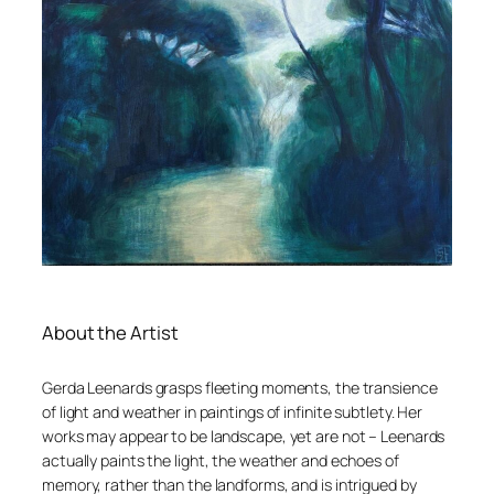
About the Artist
Gerda Leenards grasps fleeting moments, the transience
of light and weather in paintings of infinite subtlety. Her
works may appear to be landscape, yet are not – Leenards
actually paints the light, the weather and echoes of
memory, rather than the landforms, and is intrigued by