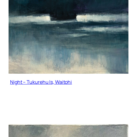
Night – Tukurehu Is, Waitohi