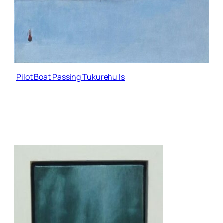
Pilot Boat Passing Tukurehu Is