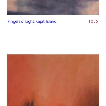
Fingers of Light, Kapiti Island
SOLD