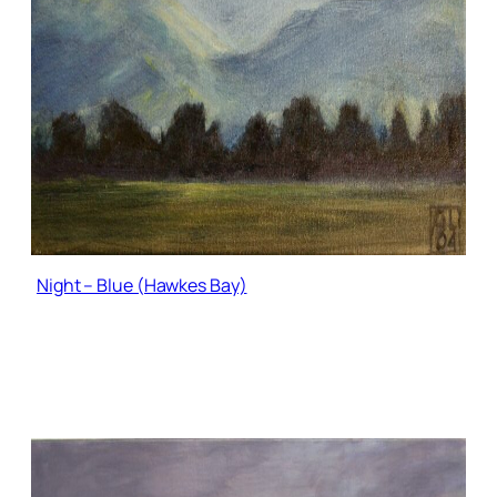
Night – Blue (Hawkes Bay)