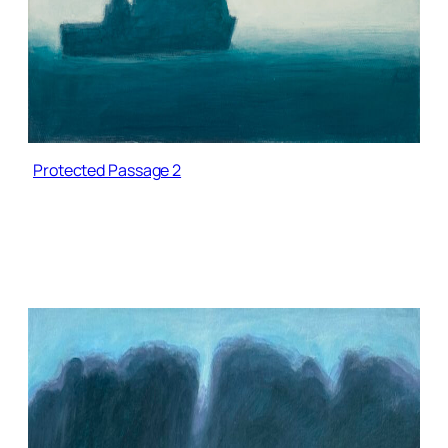
Protected Passage 2