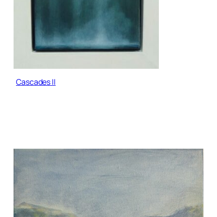
Cascades II