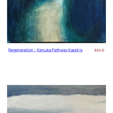
Regeneration – Kanuka Pathway Kapiti Is
SOLD