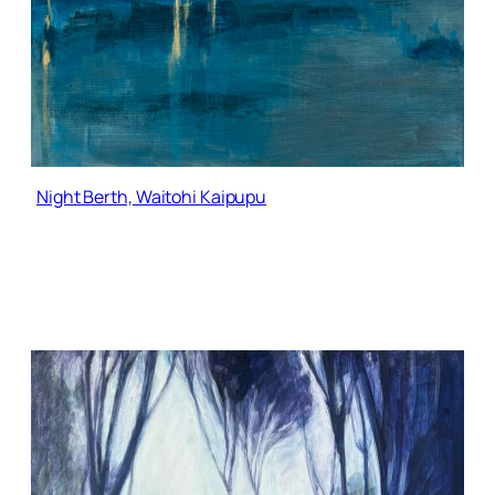
Night Berth, Waitohi Kaipupu