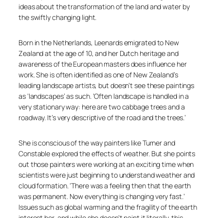
ideas about the transformation of the land and water by
the swiftly changing light.
Born in the Netherlands, Leenards emigrated to New
Zealand at the age of 10, and her Dutch heritage and
awareness of the European masters does influence her
work. She is often identified as one of New Zealand’s
leading landscape artists, but doesn’t see these paintings
as ‘landscapes’ as such.
‘Often landscape is handled in a
very stationary way: here are two cabbage trees and a
roadway. It’s very descriptive of the road and the trees.’
She is conscious of the way painters like Turner and
Constable explored the effects of weather. But she points
out those painters were working at an exciting time when
scientists were just beginning to understand weather and
cloud formation.
‘There was a feeling then that the earth
was permanent. Now everything is changing very fast.’
Issues such as global warming and the fragility of the earth
interest her, and while she doesn’t paint it literally, this