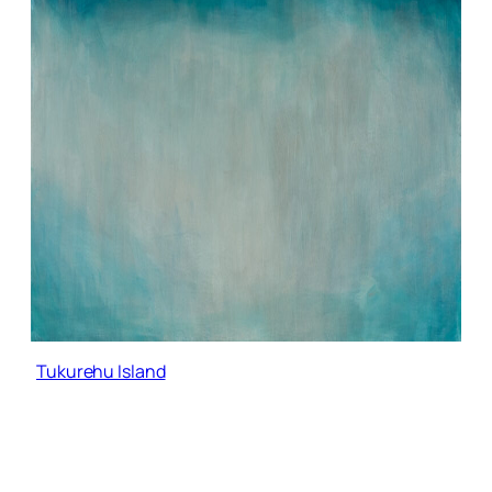
Tukurehu Island