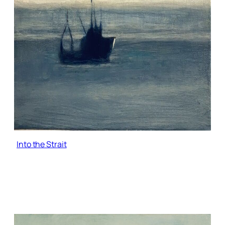
Into the Strait