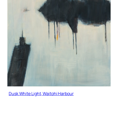
Dusk White Light, Waitohi Harbour