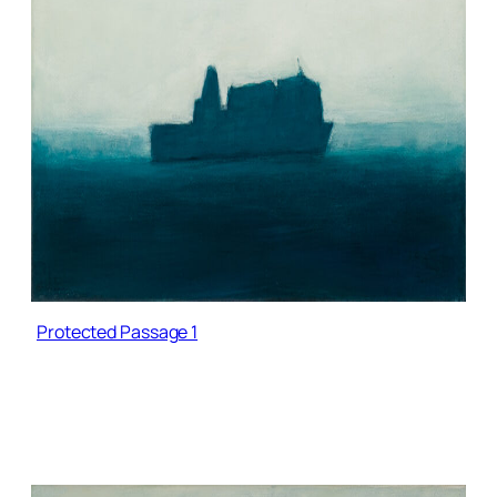
Protected Passage 1