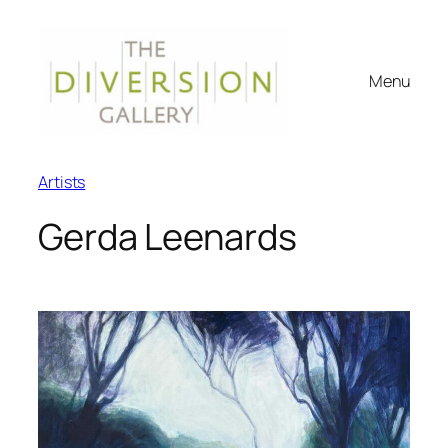
Menu
Artists
Gerda Leenards