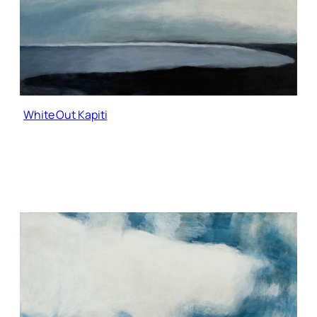
White Out Kapiti