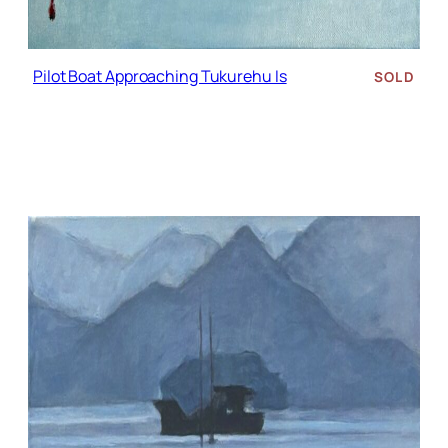
Pilot Boat Approaching Tukurehu Is
SOLD