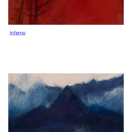
Inferno