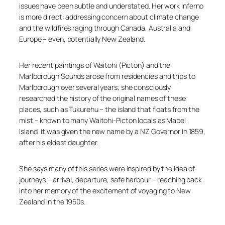
issues have been subtle and understated. Her work
Inferno
is more direct: addressing concern about climate change
and the wildfires raging through Canada, Australia and
Europe – even, potentially New Zealand.
Her recent paintings of Waitohi (Picton) and the
Marlborough Sounds arose from residencies and trips to
Marlborough over several years; she consciously
researched the history of the original names of these
places, such as Tukurehu – the island that floats from the
mist – known to many Waitohi-Picton locals as Mabel
Island, it was given the new name by a NZ Governor in 1859,
after his eldest daughter.
She says many of this series were inspired by the idea of
journeys – arrival, departure, safe harbour – reaching back
into her memory of the excitement of voyaging to New
Zealand in the 1950s.