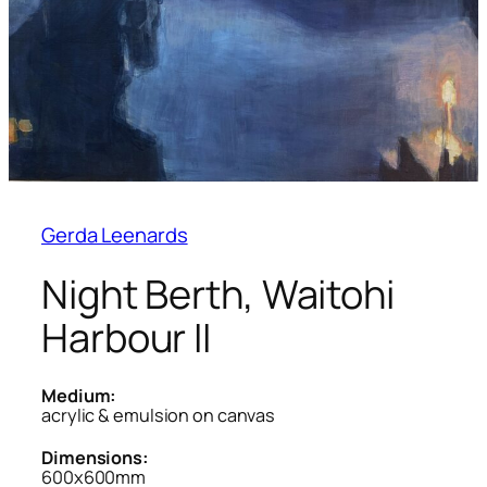
Gerda Leenards
Night Berth, Waitohi
Harbour II
Medium:
acrylic & emulsion on canvas
Dimensions:
600x600mm