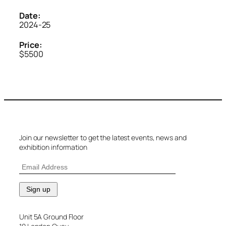
Date:
2024-25
Price:
$5500
Join our newsletter to get the latest events, news and
exhibition information
Unit 5A Ground Floor