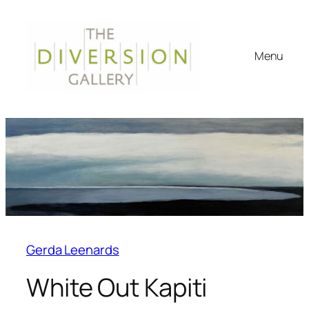
Menu
Gerda Leenards
White Out Kapiti