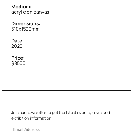
Medium:
acrylic on canvas
Dimensions:
510x1500mm
Date:
2020
Price:
$8500
Join our newsletter to get the latest events, news and
exhibition information