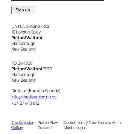
Unit 5A Ground Floor
10 London Quay
Picton/Waitohi
Marlborough
New Zealand
PO Box 558
Picton/Waitohi
7250
Marlborough
New Zealand
Director (Barbara Speedy)
info@thediversion.co.nz
+64 27 440 8121
The Diversion
Picton, New
Contemporary New Zealand Art in
Gallery
Zealand
Marlborough