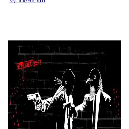
My Little Friend 1.1