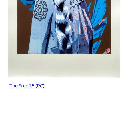
The Face 1.5 (RG)