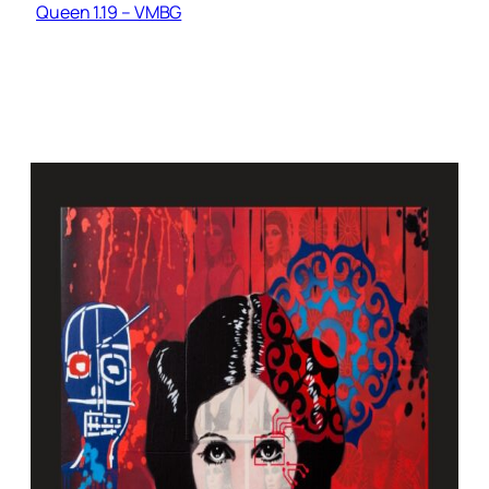
Queen 1.19 – VMBG