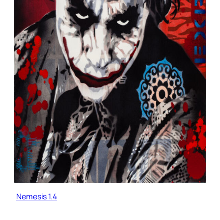
Nemesis 1.4