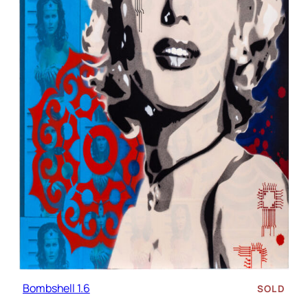
Bombshell 1.6
SOLD