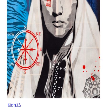
King 1.6