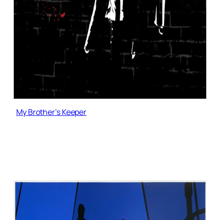
My Brother’s Keeper