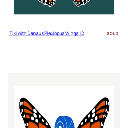
Tiki with Danaus Plexippus Wings 1.2
SOLD