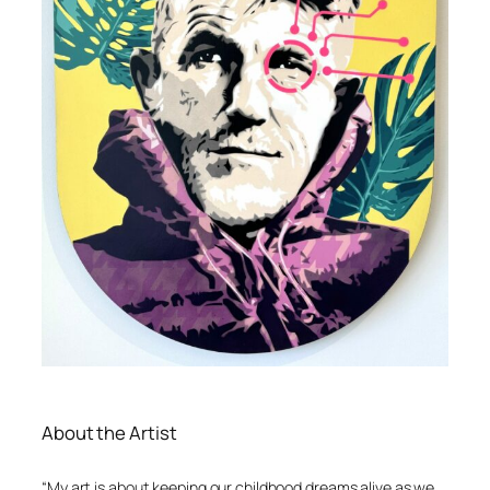
About the Artist
“My art is about keeping our childhood dreams alive as we