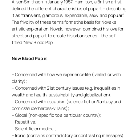
Alison Smithson in January 1957, Hamilton, a British artist,
defined the different characteristics of pop art – describing
it as “transient, glamorous, expendable, sexy, and popular”.
The frivolity of these terms forms the basis for Novak’s
artistic exploration. Novak, however, combined his love for
street and pop art to create his urban series – the self-
titled ‘New Blood Pop’.
New Blood Pop
is…
– Concerned with how we experience life (‘veiled’ or with
clarity);
– Concerned with 21st century issues (e.g. inequalities in
wealth and health, sustainability and globalization);
– Concerned with escapism (science fiction/fantasy and
comics/superheroes-villains);
– Global (non-specific to a particular country);
– Repetitive;
– Scientific or medical;
– Ironic (contains contradictory or contrasting messages).