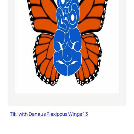
Tiki with Danaus Plexippus Wings 1.3