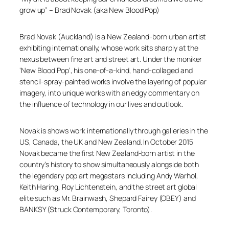
grow up”
– Brad Novak (aka New Blood Pop)
​Brad Novak (Auckland) is a New Zealand-born urban artist
exhibiting internationally, whose work sits sharply at the
nexus between fine art and street art. Under the moniker
‘New Blood Pop’, his one-of-a-kind, hand-collaged and
stencil-spray-painted works involve the layering of popular
imagery, into unique works with an edgy commentary on
the influence of technology in our lives and outlook.
Novak is shows work internationally through galleries in the
US, Canada, the UK and New Zealand. In October 2015
Novak became the first New Zealand-born artist in the
country’s history to show simultaneously alongside both
the legendary pop art megastars including Andy Warhol,
Keith Haring, Roy Lichtenstein, and the street art global
elite such as Mr. Brainwash, Shepard Fairey (OBEY) and
BANKSY (Struck Contemporary, Toronto).