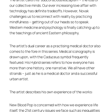
our collective minds. Our ever increasing love affair with
technology has definite tradeoffs. However, Novak
challenges us to reconnect with reality by practicing
mindfulness – getting out of our heads so to speak.
Western medicine and psychology is finally catching up to
the teachings of ancient Eastern philosophy.
The artist’s dual career as a practising medical doctor also
comes to the fore in this series. Medical iconography is
drawn upon, with the Caduceus symbol frequently
featured. His
Hybrid
series refers to how everyone has
more than one history, one narrative. We all have other
strands – just as he is a medical doctor and a successful
urban artist.
The artist describes his own experience of the works:
New Blood Pop is concerned with how we experience life
itself, the 21st century issues we face such as inequalities