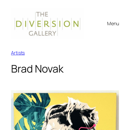
Menu
Artists
Brad Novak