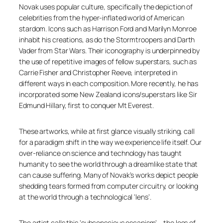
Novak uses popular culture, specifically the depiction of
celebrities from the hyper-inflated world of American
stardom. Icons such as Harrison Ford and Marilyn Monroe
inhabit his creations, as do the Stormtroopers and Darth
Vader from Star Wars. Their iconography is underpinned by
the use of repetitive images of fellow superstars, such as
Carrie Fisher and Christopher Reeve, interpreted in
different ways in each composition. More recently, he has
incorporated some New Zealand icons/superstars like Sir
Edmund Hillary, first to conquer Mt Everest.
These artworks, while at first glance visually striking, call
for a paradigm shift in the way we experience life itself. Our
over-reliance on science and technology has taught
humanity to see the world through a dreamlike state that
can cause suffering. Many of Novak’s works depict people
shedding tears formed from computer circuitry, or looking
at the world through a technological ‘lens’.
The artist calls this ‘subconscious escapism’ – the loss of