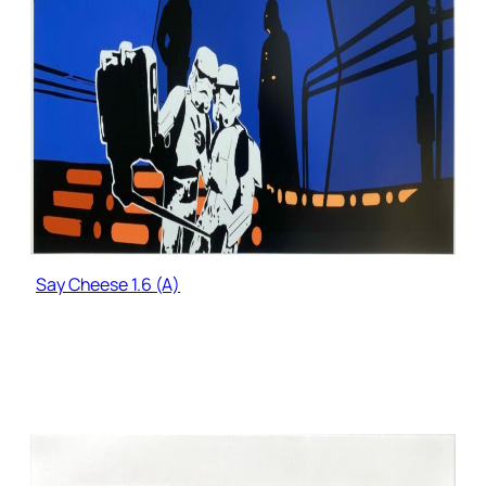
Say Cheese 1.6 (A)