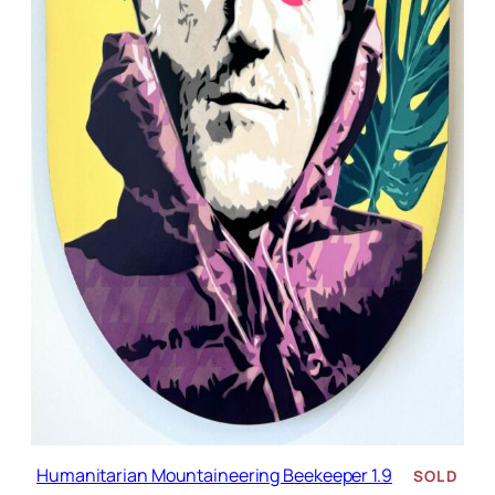
Humanitarian Mountaineering Beekeeper 1.9
SOLD