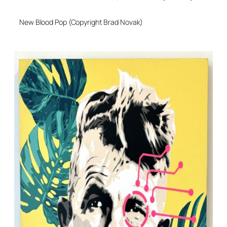
New Blood Pop (Copyright Brad Novak)