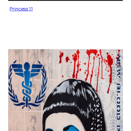
Princess 1.1