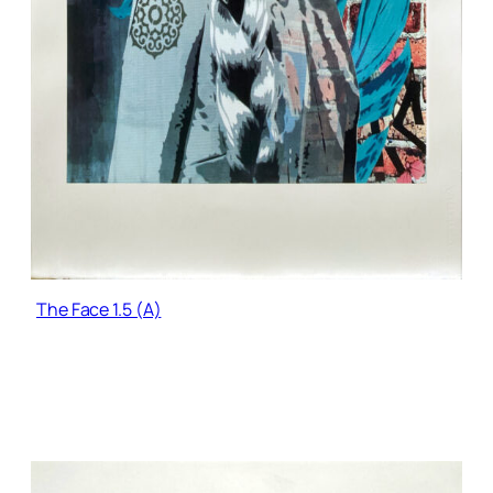
The Face 1.5 (A)