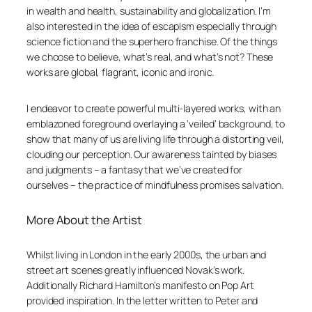
in wealth and health, sustainability and globalization. I’m
also interested in the idea of escapism especially through
science fiction and the superhero franchise. Of the things
we choose to believe, what’s real, and what’s not? These
works are global, flagrant, iconic and ironic.
I endeavor to create powerful multi-layered works, with an
emblazoned foreground overlaying a ‘veiled’ background, to
show that many of us are living life through a distorting veil,
clouding our perception. Our awareness tainted by biases
and judgments – a fantasy that we’ve created for
ourselves – the practice of mindfulness promises salvation.
More About the Artist
Whilst living in London in the early 2000s, the urban and
street art scenes greatly influenced Novak’s work.
Additionally Richard Hamilton’s manifesto on Pop Art
provided inspiration. In the letter written to Peter and