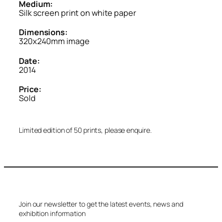
Medium:
Silk screen print on white paper
Dimensions:
320x240mm image
Date:
2014
Price:
Sold
Limited edition of 50 prints, please enquire.
Join our newsletter to get the latest events, news and
exhibition information