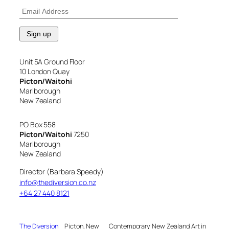
Unit 5A Ground Floor
10 London Quay
Picton/Waitohi
Marlborough
New Zealand
PO Box 558
Picton/Waitohi
7250
Marlborough
New Zealand
Director (Barbara Speedy)
info@thediversion.co.nz
+64 27 440 8121
The Diversion
Picton, New
Contemporary New Zealand Art in