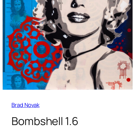
Brad Novak
Bombshell 1.6