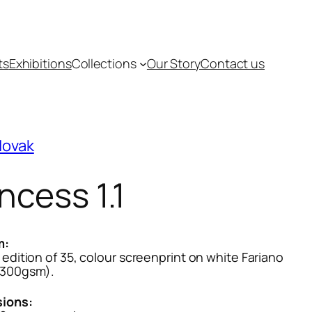
ts
Exhibitions
Collections
Our Story
Contact us
Novak
ncess 1.1
m:
 edition of 35, colour screenprint on white Fariano
(300gsm).
ions: