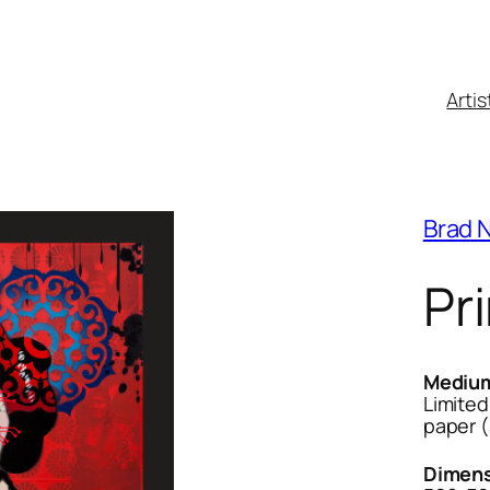
Artis
Brad 
Pri
Mediu
Limited
paper 
Dimens