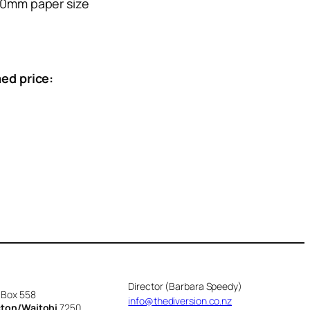
0mm paper size
ed price:
Director (Barbara Speedy)
 Box 558
info@thediversion.co.nz
cton/Waitohi
7250