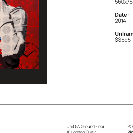
560x76
Date:
2014
Unfram
$$695
Unit 5A Ground Floor
PO
10 London Quay
Pi