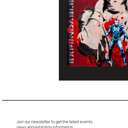
Join our newsletter to get the latest events,
news and exhibition information