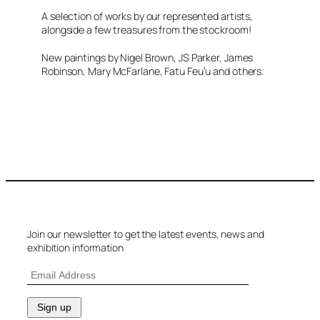
A selection of works by our represented artists,
alongside a few treasures from the stockroom!
New paintings by Nigel Brown, JS Parker, James
Robinson, Mary McFarlane, Fatu Feu’u and others.
Join our newsletter to get the latest events, news and
exhibition information