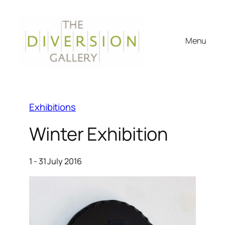
Menu
Exhibitions
Winter Exhibition
1 - 31 July 2016