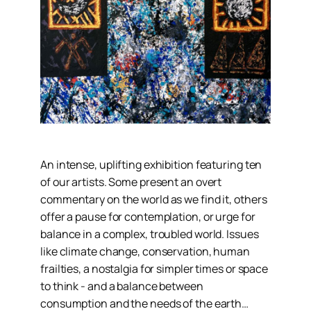
An intense, uplifting exhibition featuring ten
of our artists. Some present an overt
commentary on the world as we find it, others
offer a pause for contemplation, or urge for
balance in a complex, troubled world. Issues
like climate change, conservation, human
frailties, a nostalgia for simpler times or space
to think - and a balance between
consumption and the needs of the earth…