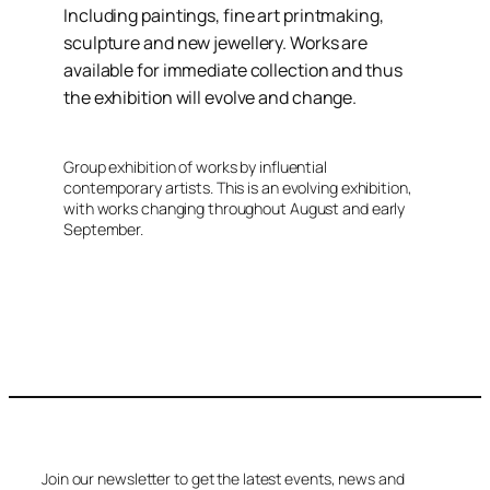
Including paintings, fine art printmaking,
sculpture and new jewellery. Works are
available for immediate collection and thus
the exhibition will evolve and change.
Group exhibition of works by influential
contemporary artists. This is an evolving exhibition,
with works changing throughout August and early
September.
Join our newsletter to get the latest events, news and