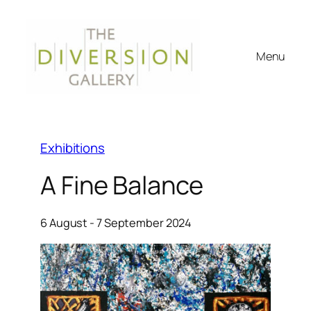
Menu
Exhibitions
A Fine Balance
6 August - 7 September 2024