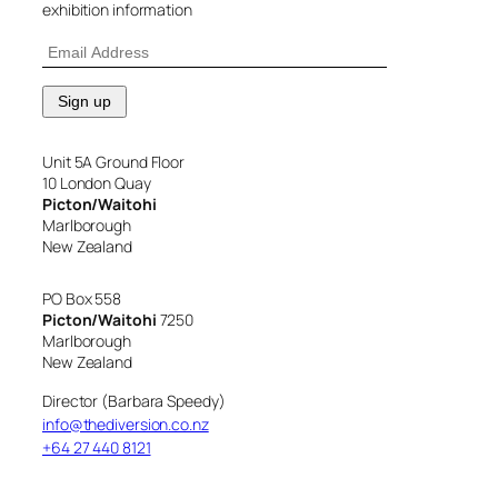
exhibition information
Unit 5A Ground Floor
10 London Quay
Picton/Waitohi
Marlborough
New Zealand
PO Box 558
Picton/Waitohi
7250
Marlborough
New Zealand
Director (Barbara Speedy)
info@thediversion.co.nz
+64 27 440 8121