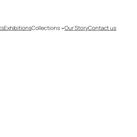
ts
Exhibitions
Collections
Our Story
Contact us