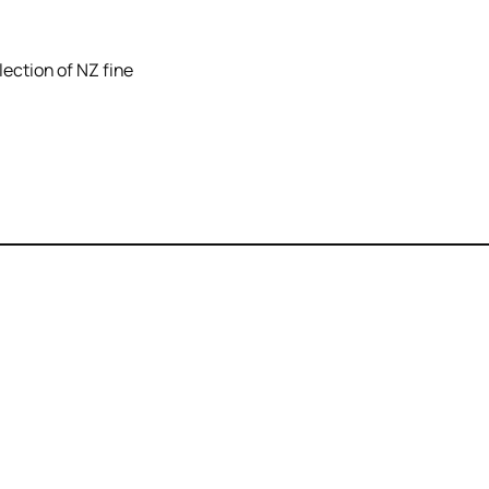
lection of NZ fine
Unit 5A Ground Floor
PO
10 London Quay
Pi
Picton/Waitohi
Ma
Marlborough
Ne
New Zealand