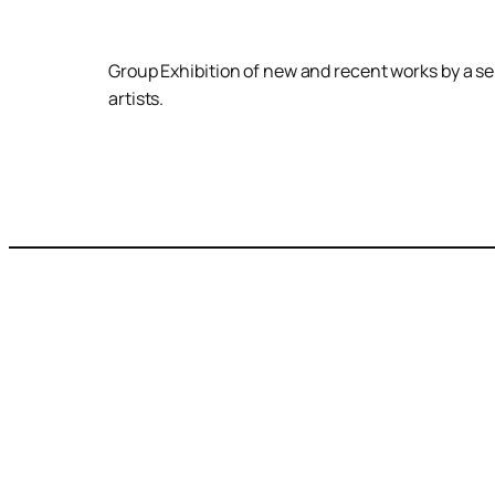
Group Exhibition of new and recent works by a se
artists.
Join our newsletter to get the latest events,
news and exhibition information