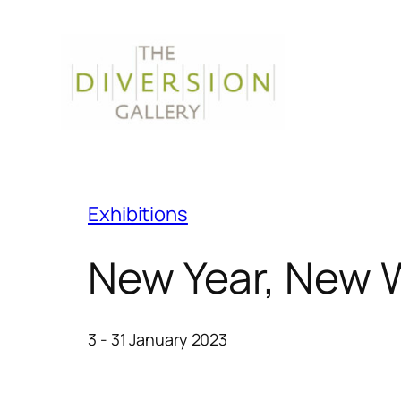
Exhibitions
New Year, New 
3 - 31 January 2023