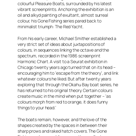
colourful
Pleasure Boats
, surrounded by his latest
vibrant screenprints. Anchoring the exhibition is an
oil and alkyd painting of exultant, almost surreal
colour, his
Gone Fishing
series pared back to
minimalist triumph:
The Red Yacht.
From his early career, Michael Smither established a
very strict set of ideas about juxtapositions of
colours, in sequences linking the octave and the
spectrum, recorded in the 1986 screenprint
Harmonic Chart.
A visit to a Seurat exhibition in
Chicago twenty years ago turned that on its head –
encouraging him to ‘escape from the theory’, and link
whatever colours he liked. But after twenty years
exploring that through the Okahu Bay boat series, he
has returned to his original theory. Certain colours
create music in the mind when put together – ‘as
colours morph from red to orange, it does funny
things to your head.’
The boats remain, however, and the love of the
shapes created by the spaces in between their
sharp prows and raked hatch covers. The
Gone