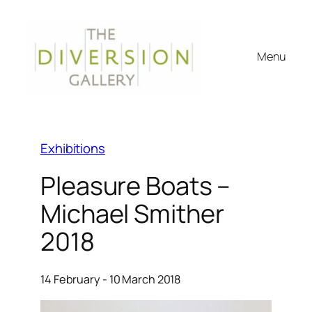
Menu
Exhibitions
Pleasure Boats –
Michael Smither
2018
14 February - 10 March 2018