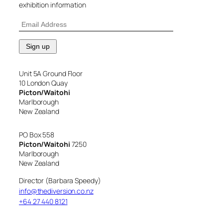
exhibition information
Unit 5A Ground Floor
10 London Quay
Picton/Waitohi
Marlborough
New Zealand
PO Box 558
Picton/Waitohi
7250
Marlborough
New Zealand
Director (Barbara Speedy)
info@thediversion.co.nz
+64 27 440 8121