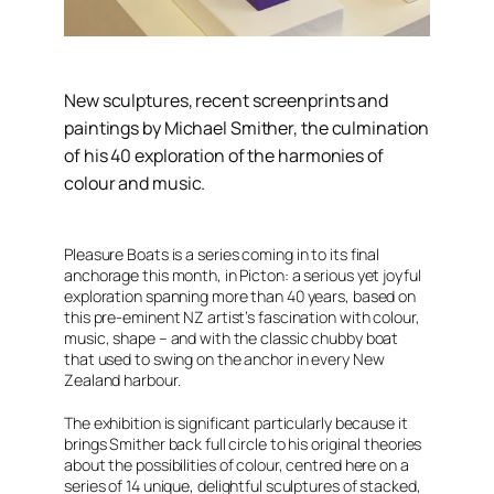
New sculptures, recent screenprints and
paintings by Michael Smither, the culmination
of his 40 exploration of the harmonies of
colour and music.
Pleasure Boats
is a series coming in to its final
anchorage this month, in Picton: a serious yet joyful
exploration spanning more than 40 years, based on
this pre-eminent NZ artist’s fascination with colour,
music, shape – and with the classic chubby boat
that used to swing on the anchor in every New
Zealand harbour.
The exhibition is significant particularly because it
brings Smither back full circle to his original theories
about the possibilities of colour, centred here on a
series of 14 unique, delightful sculptures of stacked,