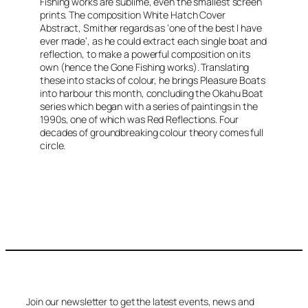
Fishing
works are sublime, even the smallest screen
prints. The composition
White Hatch Cover
Abstract
, Smither regards as ‘one of the best I have
ever made’, as he could extract each single boat and
reflection, to make a powerful composition on its
own (hence the
Gone Fishing
works). Translating
these into stacks of colour, he brings
Pleasure Boats
into harbour this month, concluding the Okahu Boat
series which began with a series of paintings in the
1990s, one of which was
Red Reflections
. Four
decades of groundbreaking colour theory comes full
circle.
Join our newsletter to get the latest events, news and