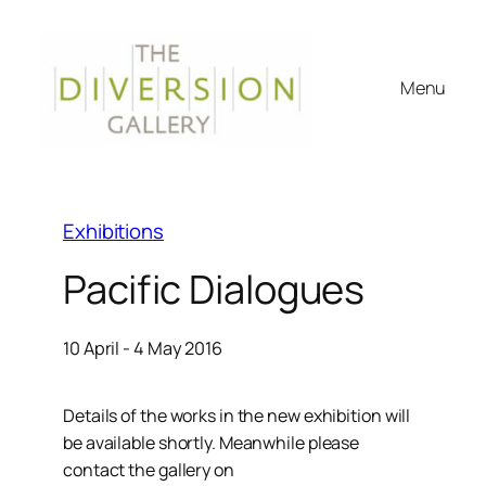
Menu
Exhibitions
Pacific Dialogues
10 April - 4 May 2016
Details of the works in the new exhibition will
be available shortly. Meanwhile please
contact the gallery on