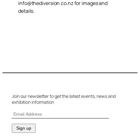
info@thediversion.co.nz for images and
details.
Join our newsletter to get the latest events, news and
exhibition information