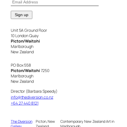
Unit 5A Ground Floor
10 London Quay
Picton/Waitohi
Marlborough
New Zealand
PO Box 558
Picton/Waitohi
7250
Marlborough
New Zealand
Director (Barbara Speedy)
info@thediversion.co.nz
+64 27 440 8121
The Diversion
Picton, New
Contemporary New Zealand Art in
Gallery
Zealand
Marlborough