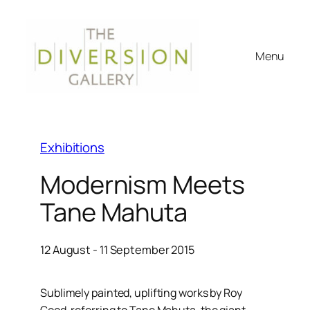
Menu
Exhibitions
Modernism Meets
Tane Mahuta
12 August - 11 September 2015
Sublimely painted, uplifting works by Roy