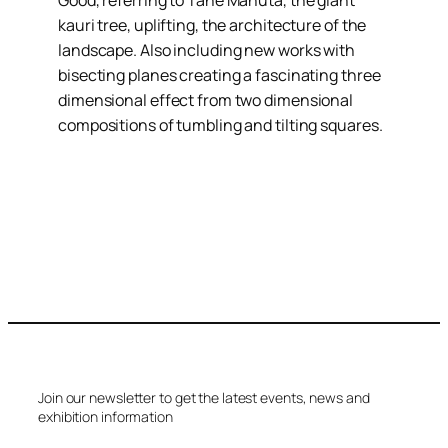
Good, referring to Tane Mahuta, the giant
kauri tree, uplifting, the architecture of the
landscape. Also including new works with
bisecting planes creating a fascinating three
dimensional effect from two dimensional
compositions of tumbling and tilting squares.
Join our newsletter to get the latest events, news and
exhibition information