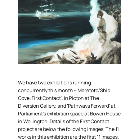
We have two exhibitions running
concurrently this month - 'Meretoto/Ship
Cove: First Contact', in Picton at The
Diversion Gallery, and 'Pathways Forward' at
Parliament's exhibition space at Bowen House
in Wellington. Details of the First Contact
project are below the following images. The 11
works in this exhibition are the first 11 images.