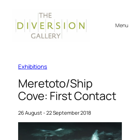
Menu
Exhibitions
Meretoto/Ship
Cove: First Contact
26 August - 22 September 2018