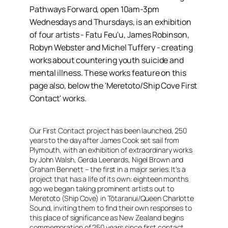
Pathways Forward, open 10am-3pm
Wednesdays and Thursdays, is an exhibition
of four artists - Fatu Feu'u, James Robinson,
Robyn Webster and Michel Tuffery - creating
works about countering youth suicide and
mental illness. These works feature on this
page also, below the 'Meretoto/Ship Cove First
Contact' works.
Our First Contact project has been launched, 250
years to the day after James Cook set sail from
Plymouth, with an exhibition of extraordinary works
by John Walsh, Gerda Leenards, Nigel Brown and
Graham Bennett – the first in a major series. It’s a
project that has a life of its own: eighteen months
ago we began taking prominent artists out to
Meretoto (Ship Cove) in Tōtaranui/Queen Charlotte
Sound, inviting them to find their own responses to
this place of significance as New Zealand begins
commemoration of 250 years since first contact