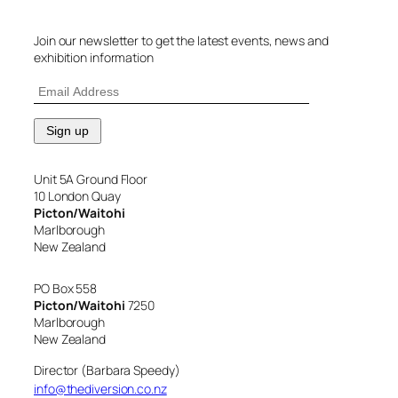
Join our newsletter to get the latest events, news and
exhibition information
Unit 5A Ground Floor
10 London Quay
Picton/Waitohi
Marlborough
New Zealand
PO Box 558
Picton/Waitohi
7250
Marlborough
New Zealand
Director (Barbara Speedy)
info@thediversion.co.nz