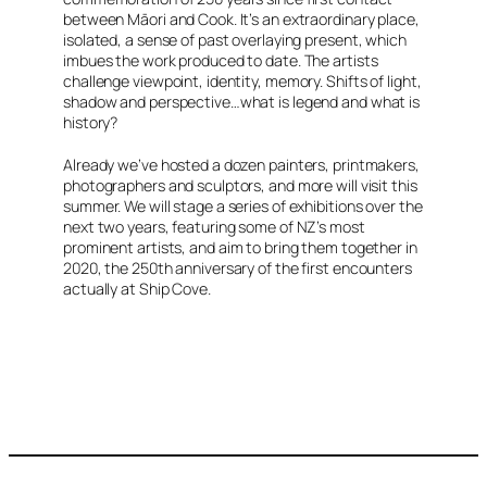
between Māori and Cook. It’s an extraordinary place,
isolated, a sense of past overlaying present, which
imbues the work produced to date. The artists
challenge viewpoint, identity, memory. Shifts of light,
shadow and perspective…what is legend and what is
history?
Already we’ve hosted a dozen painters, printmakers,
photographers and sculptors, and more will visit this
summer. We will stage a series of exhibitions over the
next two years, featuring some of NZ’s most
prominent artists, and aim to bring them together in
2020, the 250th anniversary of the first encounters
actually at Ship Cove.