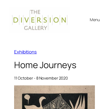
Menu
Exhibitions
Home Journeys
11 October - 8 November 2020