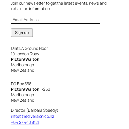
Join our newsletter to get the latest events, news and
exhibition information
Unit 5A Ground Floor
10 London Quay
Picton/Waitohi
Marlborough
New Zealand
PO Box 558
Picton/Waitohi
7250
Marlborough
New Zealand
Director (Barbara Speedy)
info@thediversion.co.nz
+64 27 440 8121