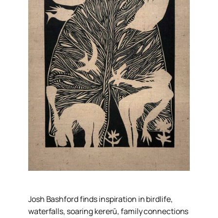
Josh Bashford finds inspiration in birdlife,
waterfalls, soaring kererū, family connections