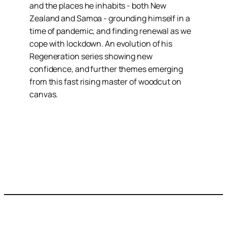
and the places he inhabits - both New
Zealand and Samoa - grounding himself in a
time of pandemic, and finding renewal as we
cope with lockdown. An evolution of his
Regeneration series showing new
confidence, and further themes emerging
from this fast rising master of woodcut on
canvas.