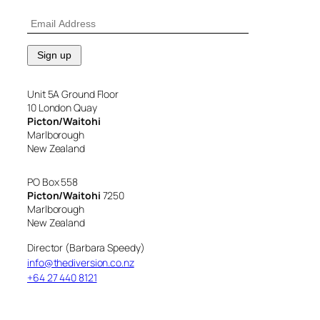
Unit 5A Ground Floor
10 London Quay
Picton/Waitohi
Marlborough
New Zealand
PO Box 558
Picton/Waitohi
7250
Marlborough
New Zealand
Director (Barbara Speedy)
info@thediversion.co.nz
+64 27 440 8121