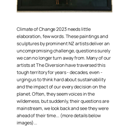
Climate of Change 2023 needs little
elaboration, few words. These paintings and
sculptures by prominent NZ artists deliver an
uncompromising challenge, questions surely
we can no longer turn away from. Many of our
artists at The Diversion have traversed this
tough territory for years - decades, even -
urging us to think hard about sustainability
and the impact of our every decision on the
planet. Often, they seem voices in the
wilderness, but suddenly, their questions are
mainstream, we look back and see they were
ahead of their time... (more details below
images)...