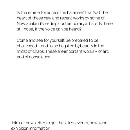
Is there time to redress the balance? That’s at the
heart of these new and recent works by some of
New Zealand’s leading contemporary artists. Is there
still hope, if the voice can be heard?
Come and see for yourself. Be prepared to be
challenged – and to be beguiled by beauty in the
midst of chaos. These are important works – of art,
and of conscience.
Join our newsletter to get the latest events, news and
exhibition information