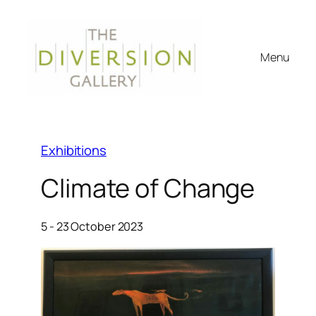
Menu
Exhibitions
Climate of Change
5 - 23 October 2023