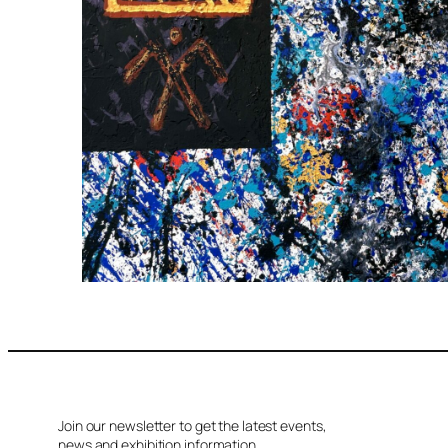
Join our newsletter to get the latest events,
news and exhibition information