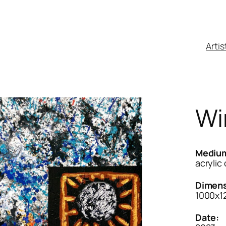
Artis
Wi
Mediu
acrylic
Dimens
1000x
Date: