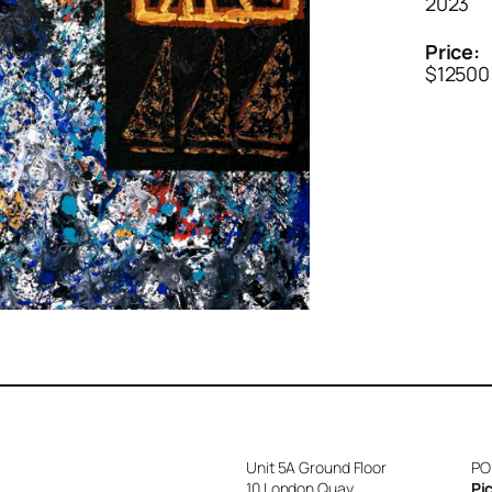
2023
Price:
$12500
Unit 5A Ground Floor
PO
10 London Quay
Pi