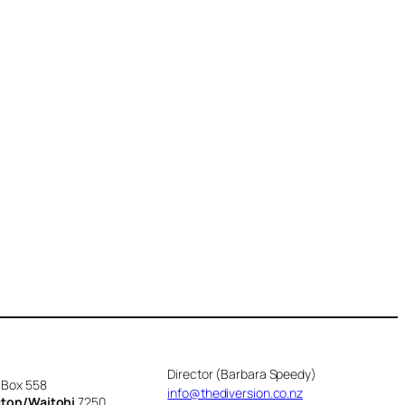
Director (Barbara Speedy)
 Box 558
info@thediversion.co.nz
cton/Waitohi
7250