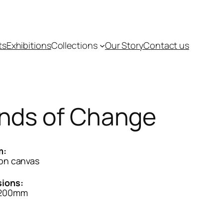
ts
Exhibitions
Collections
Our Story
Contact us
nds of Change
m:
 on canvas
ions:
1200mm