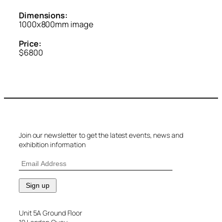
Dimensions:
1000x800mm image
Price:
$6800
Join our newsletter to get the latest events, news and
exhibition information
Unit 5A Ground Floor