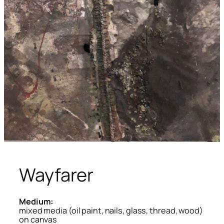
Wayfarer
Medium:
mixed media (oil paint, nails, glass, thread, wood)
on canvas