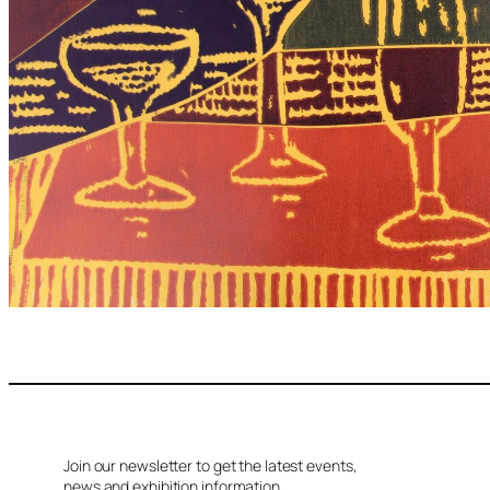
Join our newsletter to get the latest events,
news and exhibition information