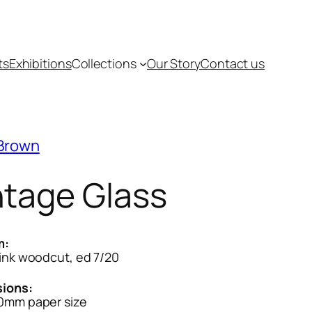
ts
Exhibitions
Collections
Our Story
Contact us
 Brown
ntage Glass
m:
ink woodcut, ed 7/20
ions:
0mm paper size