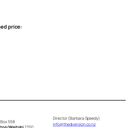
ed price:
Director (Barbara Speedy)
 Box 558
info@thediversion.co.nz
cton/Waitohi
7250