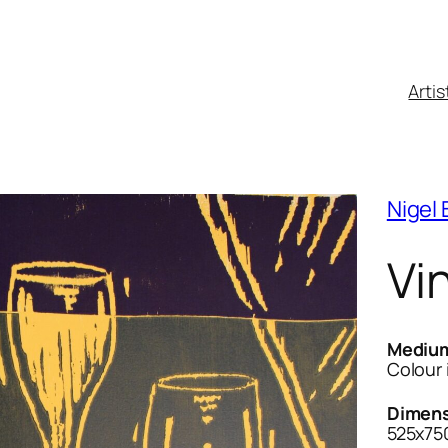
Artis
Nigel
Vi
Mediu
Colour 
Dimens
525x75