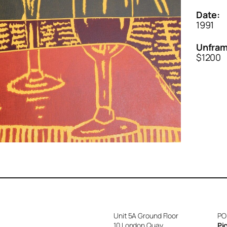
Date:
1991
Unfram
$1200
Unit 5A Ground Floor
PO
10 London Quay
Pi