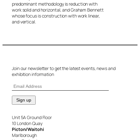
predominant methodology is reduction with
work solid and horizontal, and Graham Bennett
whose focus is construction with work linear,
and vertical.
Join our newsletter to get the latest events, news and
exhibition information
Unit 5A Ground Floor
10 London Quay
Picton/Waitohi
Marlborough