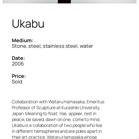
Ukabu
Medium:
Stone, steel, stainless steel, water
Date:
2006
Price:
Sold
Collaboration with Wataru Hamasaka, Emeritus
Professor of Sculpture at Kurashiki University,
Japan. Meaning to float, rise, appear, rest in
peace, be saved, dawn on one, come to mind.
Ukabu is a collaboration of two people who live
in different hemispheres and are poles apart in
their art practice. Wataru Hamasaka whose