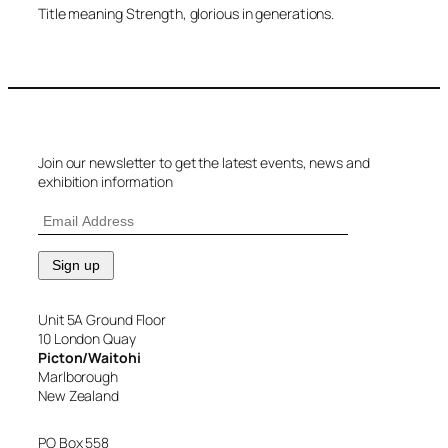
Title meaning Strength, glorious in generations.
Join our newsletter to get the latest events, news and
exhibition information
Unit 5A Ground Floor
10 London Quay
Picton/Waitohi
Marlborough
New Zealand
PO Box 558