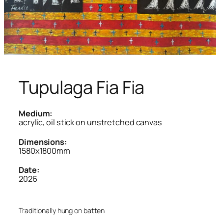
Tupulaga Fia Fia
Medium:
acrylic, oil stick on unstretched canvas
Dimensions:
1580x1800mm
Date:
2026
Traditionally hung on batten