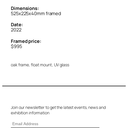
Dimensions:
525x225x40mm framed
Date:
2022
Framed price:
$995
oak frame, float mount, UV glass
Join our newsletter to get the latest events, news and
exhibition information