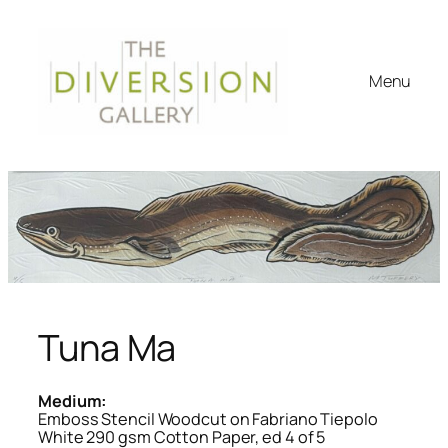
Menu
Tuna Ma
Medium:
Emboss Stencil Woodcut on Fabriano Tiepolo
White 290 gsm Cotton Paper, ed 4 of 5