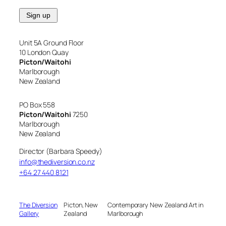
Unit 5A Ground Floor
10 London Quay
Picton/Waitohi
Marlborough
New Zealand
PO Box 558
Picton/Waitohi
7250
Marlborough
New Zealand
Director (Barbara Speedy)
info@thediversion.co.nz
+64 27 440 8121
The Diversion
Picton, New
Contemporary New Zealand Art in
Gallery
Zealand
Marlborough