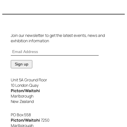
Join our newsletter to get the latest events, news and
exhibition information
Unit 5A Ground Floor
10 London Quay
Picton/Waitohi
Marlborough
New Zealand
PO Box 558
Picton/Waitohi
7250
Marlborough