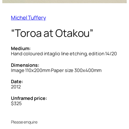
Michel Tuffery
“Toroa at Otakou”
Medium:
Hand coloured intaglio line etching, edition 14/20
Dimensions:
Image 110x200mm Paper size 300x400mm
Date:
2012
Unframed price:
$325
Please enquire