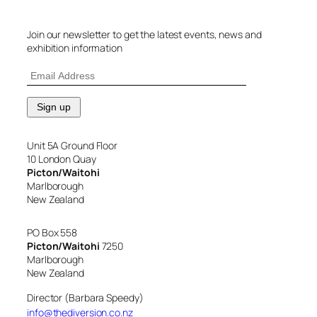
Join our newsletter to get the latest events, news and
exhibition information
Unit 5A Ground Floor
10 London Quay
Picton/Waitohi
Marlborough
New Zealand
PO Box 558
Picton/Waitohi
7250
Marlborough
New Zealand
Director (Barbara Speedy)
info@thediversion.co.nz