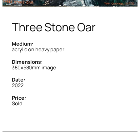
Three Stone Oar
Medium:
acrylic on heavy paper
Dimensions:
380x580mm image
Date:
2022
Price:
Sold