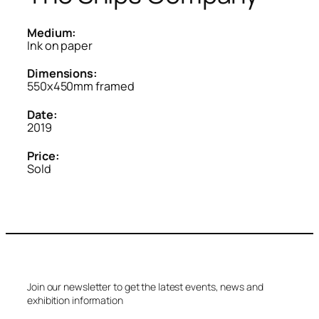
Medium:
Ink on paper
Dimensions:
550x450mm framed
Date:
2019
Price:
Sold
Join our newsletter to get the latest events, news and
exhibition information