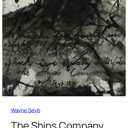
Wayne Seyb
The Ships Company