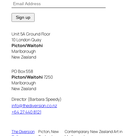
Unit 5A Ground Floor
10 London Quay
Picton/Waitohi
Marlborough
New Zealand
PO Box 558
Picton/Waitohi
7250
Marlborough
New Zealand
Director (Barbara Speedy)
info@thediversion.co.nz
+64 27 440 8121
The Diversion
Picton, New
Contemporary New Zealand Art in