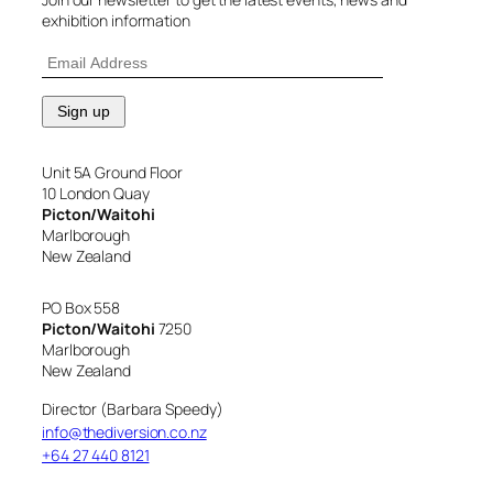
exhibition information
Unit 5A Ground Floor
10 London Quay
Picton/Waitohi
Marlborough
New Zealand
PO Box 558
Picton/Waitohi
7250
Marlborough
New Zealand
Director (Barbara Speedy)
info@thediversion.co.nz
+64 27 440 8121