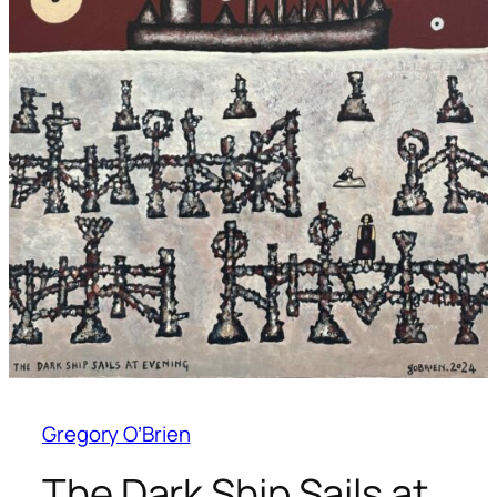
Gregory O’Brien
The Dark Ship Sails at