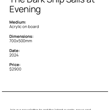
Evening
Medium:
Acrylic on board
Dimensions:
700x500mm
Date:
2024
Price:
$2900
Join our newsletter to get the latest events, news and