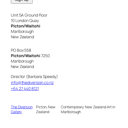
Unit 5A Ground Floor
10 London Quay
Picton/Waitohi
Marlborough
New Zealand
PO Box 558
Picton/Waitohi
7250
Marlborough
New Zealand
Director (Barbara Speedy)
info@thediversion.co.nz
+64 27 440 8121
The Diversion
Picton, New
Contemporary New Zealand Art in
Gallery
Zealand
Marlborough