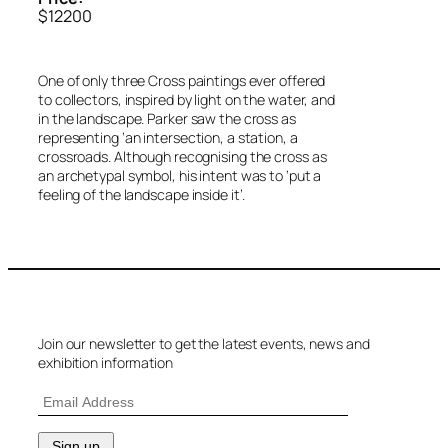
$12200
One of only three Cross paintings ever offered
to collectors, inspired by light on the water, and
in the landscape. Parker saw the cross as
representing ‘an intersection, a station, a
crossroads. Although recognising the cross as
an archetypal symbol, his intent was to ‘put a
feeling of the landscape inside it’.
Join our newsletter to get the latest events, news and
exhibition information