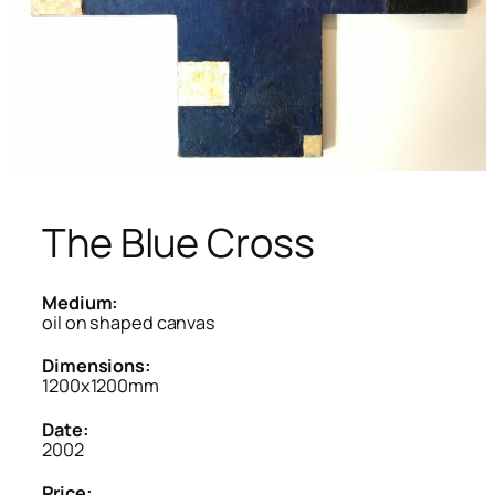
The Blue Cross
Medium:
oil on shaped canvas
Dimensions:
1200x1200mm
Date:
2002
Price: