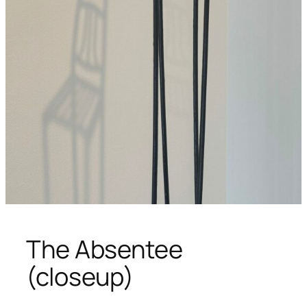
The Absentee
(closeup)