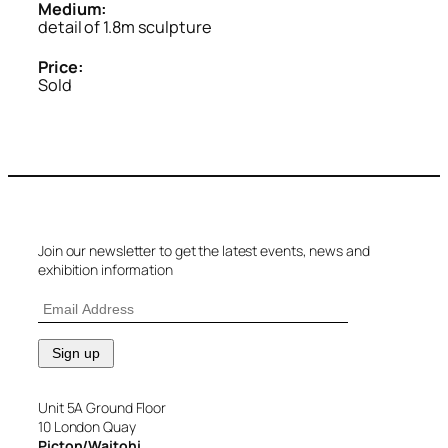
Medium:
detail of 1.8m sculpture
Price:
Sold
Join our newsletter to get the latest events, news and
exhibition information
Unit 5A Ground Floor
10 London Quay
Picton/Waitohi