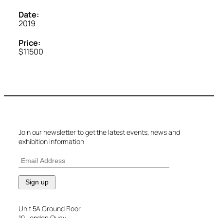
Date:
2019
Price:
$11500
Join our newsletter to get the latest events, news and
exhibition information
Unit 5A Ground Floor
10 London Quay