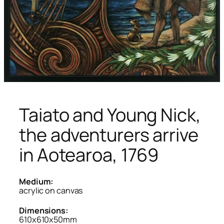
Taiato and Young Nick,
the adventurers arrive
in Aotearoa, 1769
Medium:
acrylic on canvas
Dimensions:
610x610x50mm