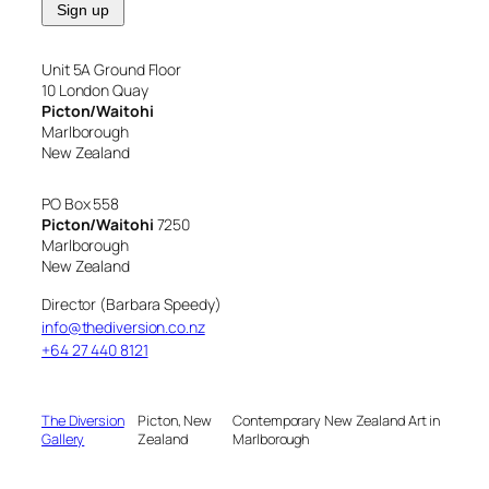
Unit 5A Ground Floor
10 London Quay
Picton/Waitohi
Marlborough
New Zealand
PO Box 558
Picton/Waitohi
7250
Marlborough
New Zealand
Director (Barbara Speedy)
info@thediversion.co.nz
+64 27 440 8121
The Diversion
Picton, New
Contemporary New Zealand Art in
Gallery
Zealand
Marlborough