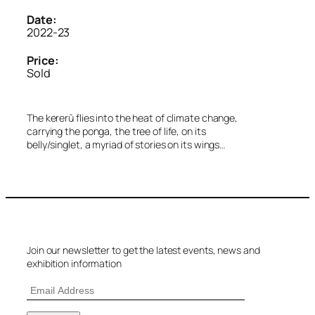
Date:
2022-23
Price:
Sold
The kererū flies into the heat of climate change,
carrying the ponga, the tree of life, on its
belly/singlet, a myriad of stories on its wings…
Join our newsletter to get the latest events, news and
exhibition information