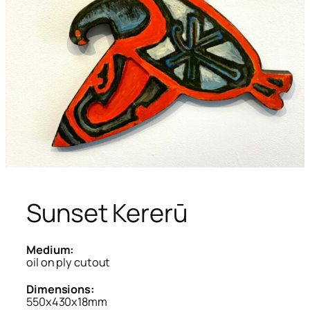
Sunset Kererū
Medium:
oil on ply cutout
Dimensions:
550x430x18mm