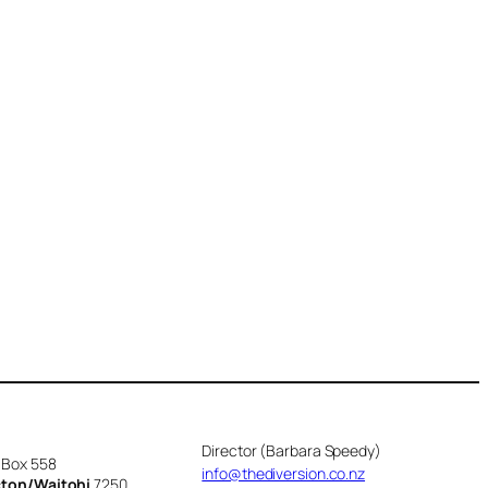
Director (Barbara Speedy)
 Box 558
info@thediversion.co.nz
cton/Waitohi
7250