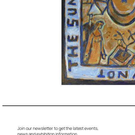
Join our newsletter to get the latest events,
news and exhibition information