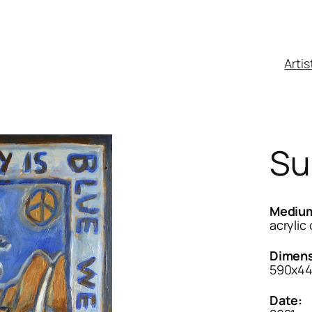
Artis
Su
Mediu
acrylic
Dimens
590x4
Date: