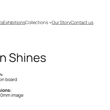
ts
Exhibitions
Collections
Our Story
Contact us
n Shines
m:
 on board
ions:
40mm image