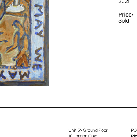
2021
Price:
Sold
Unit 5A Ground Floor
PO
10 London Quay
Pi