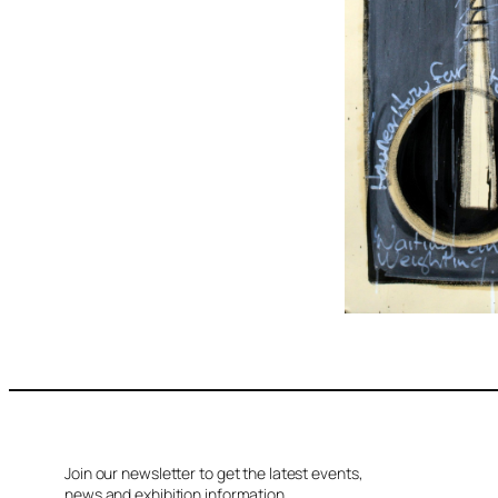
Join our newsletter to get the latest events,
news and exhibition information