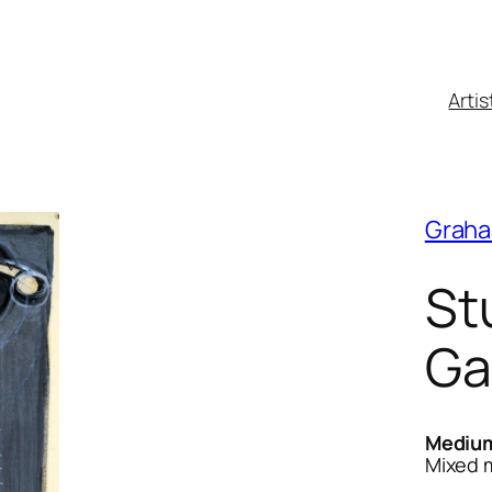
Artis
Graha
St
Ga
Mediu
Mixed 