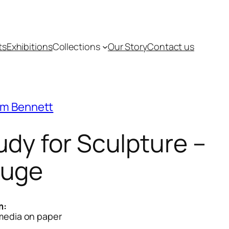
ts
Exhibitions
Collections
Our Story
Contact us
m Bennett
udy for Sculpture –
uge
m:
media on paper