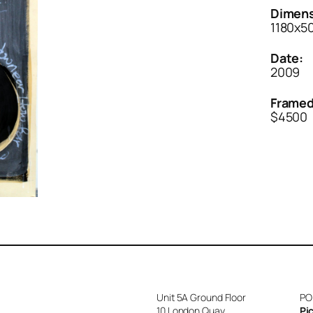
Dimens
1180x
Date:
2009
Framed
$4500
Unit 5A Ground Floor
PO
10 London Quay
Pi