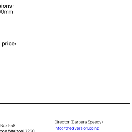
ions:
500mm
 price:
Director (Barbara Speedy)
 Box 558
info@thediversion.co.nz
cton/Waitohi
7250