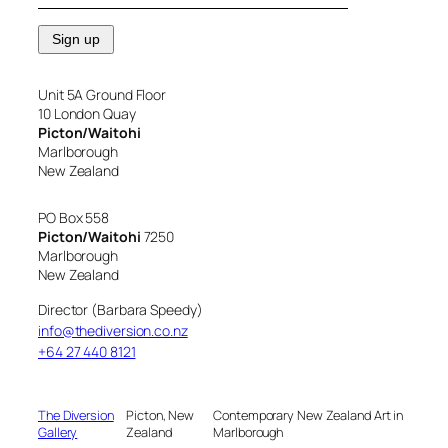
Unit 5A Ground Floor
10 London Quay
Picton/Waitohi
Marlborough
New Zealand
PO Box 558
Picton/Waitohi
7250
Marlborough
New Zealand
Director (Barbara Speedy)
info@thediversion.co.nz
+64 27 440 8121
The Diversion
Picton, New
Contemporary New Zealand Art in
Gallery
Zealand
Marlborough