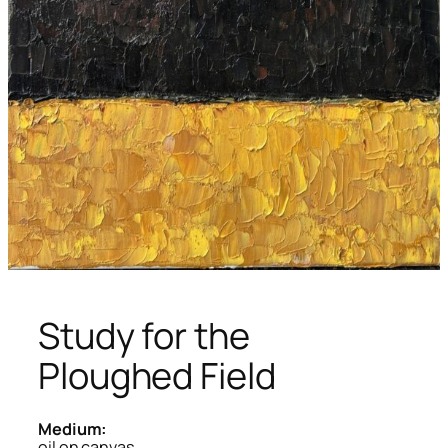
Study for the
Ploughed Field
Medium:
oil on canvas