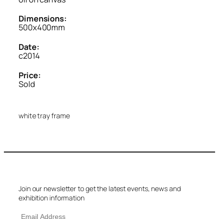
Dimensions:
500x400mm
Date:
c2014
Price:
Sold
white tray frame
Join our newsletter to get the latest events, news and
exhibition information