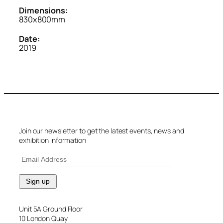
Dimensions:
830x800mm
Date:
2019
Join our newsletter to get the latest events, news and
exhibition information
Unit 5A Ground Floor
10 London Quay