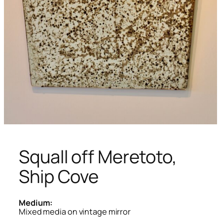
Squall off Meretoto,
Ship Cove
Medium:
Mixed media on vintage mirror