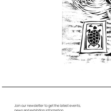
Join our newsletter to get the latest events,
news and exhibition information