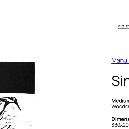
Artis
Manu 
Sin
Mediu
Woodcu
Dimens
380x29