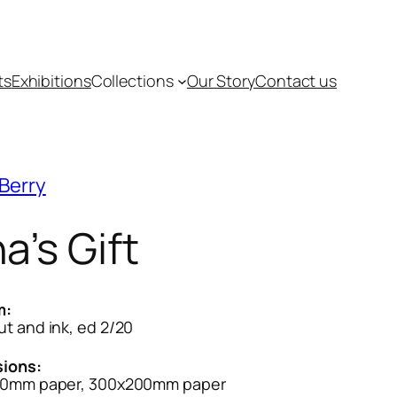
ts
Exhibitions
Collections
Our Story
Contact us
Berry
a’s Gift
m:
t and ink, ed 2/20
ions:
0mm paper, 300x200mm paper