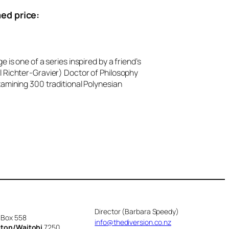
ed price:
e is one of a series inspired by a friend’s
 Richter-Gravier) Doctor of Philosophy
xamining 300 traditional Polynesian
Director (Barbara Speedy)
 Box 558
info@thediversion.co.nz
cton/Waitohi
7250