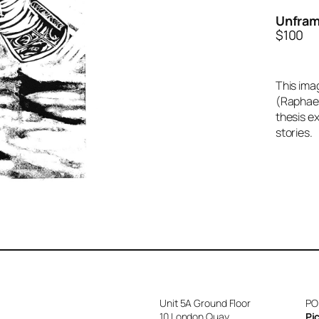
Unfram
$100
This imag
(Raphael
thesis e
stories.
Unit 5A Ground Floor
PO
10 London Quay
Pi