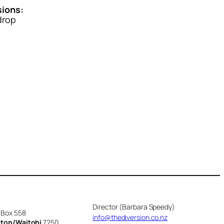
ions:
drop
Director (Barbara Speedy)
 Box 558
info@thediversion.co.nz
cton/Waitohi
7250