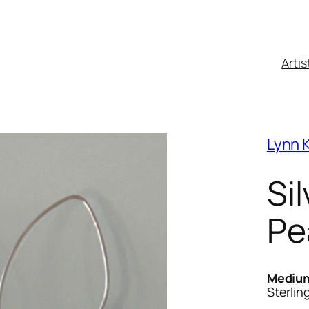
Artis
Lynn K
Si
Pe
Mediu
Sterlin