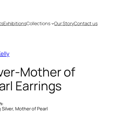
ts
Exhibitions
Collections
Our Story
Contact us
elly
lver-Mother of
arl Earrings
m:
g Silver, Mother of Pearl