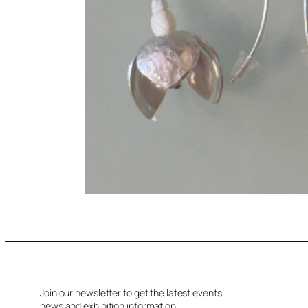
Join our newsletter to get the latest events,
news and exhibition information