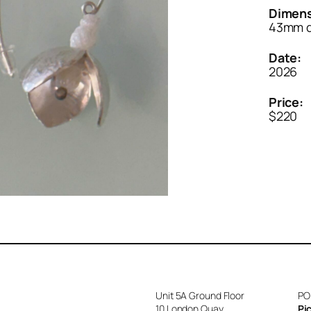
Dimens
43mm 
Date:
2026
Price:
$220
Unit 5A Ground Floor
PO
10 London Quay
Pi