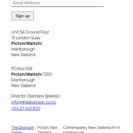
Unit 5A Ground Floor
10 London Quay
Picton/Waitohi
Marlborough
New Zealand
PO Box 558
Picton/Waitohi
7250
Marlborough
New Zealand
Director (Barbara Speedy)
info@thediversion.co.nz
+64 27 440 8121
The Diversion
Picton, New
Contemporary New Zealand Art in
Gallery
Zealand
Marlborough