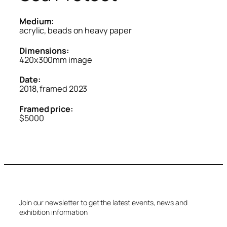
Medium:
acrylic, beads on heavy paper
Dimensions:
420x300mm image
Date:
2018, framed 2023
Framed price:
$5000
Join our newsletter to get the latest events, news and
exhibition information