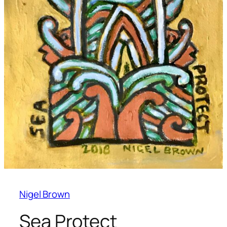
Nigel Brown
Sea Protect