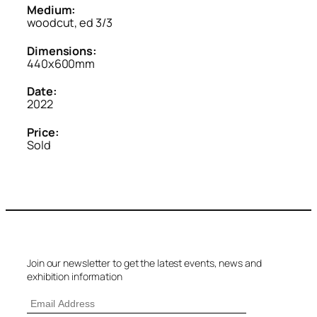
Medium:
woodcut, ed 3/3
Dimensions:
440x600mm
Date:
2022
Price:
Sold
Join our newsletter to get the latest events, news and
exhibition information