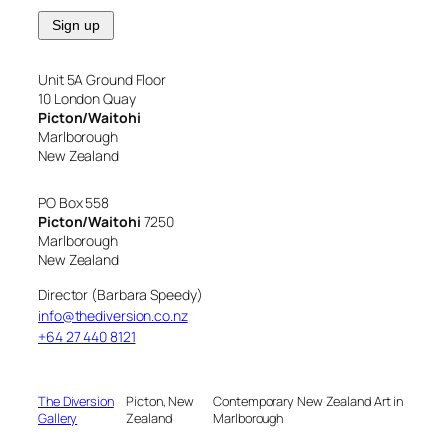
Unit 5A Ground Floor
10 London Quay
Picton/Waitohi
Marlborough
New Zealand
PO Box 558
Picton/Waitohi
7250
Marlborough
New Zealand
Director (Barbara Speedy)
info@thediversion.co.nz
+64 27 440 8121
The Diversion
Picton, New
Contemporary New Zealand Art in
Gallery
Zealand
Marlborough