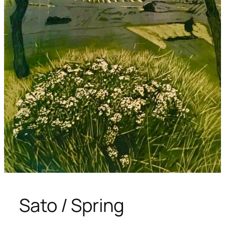
Sato / Spring